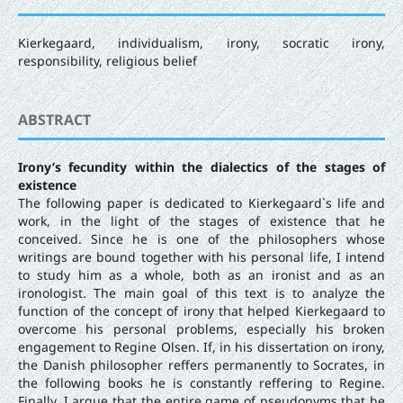
Kierkegaard, individualism, irony, socratic irony,
responsibility, religious belief
ABSTRACT
Irony’s fecundity within the dialectics of the stages of
existence
The following paper is dedicated to Kierkegaard`s life and
work, in the light of the stages of existence that he
conceived. Since he is one of the philosophers whose
writings are bound together with his personal life, I intend
to study him as a whole, both as an ironist and as an
ironologist. The main goal of this text is to analyze the
function of the concept of irony that helped Kierkegaard to
overcome his personal problems, especially his broken
engagement to Regine Olsen. If, in his dissertation on irony,
the Danish philosopher reffers permanently to Socrates, in
the following books he is constantly reffering to Regine.
Finally, I argue that the entire game of pseudonyms that he