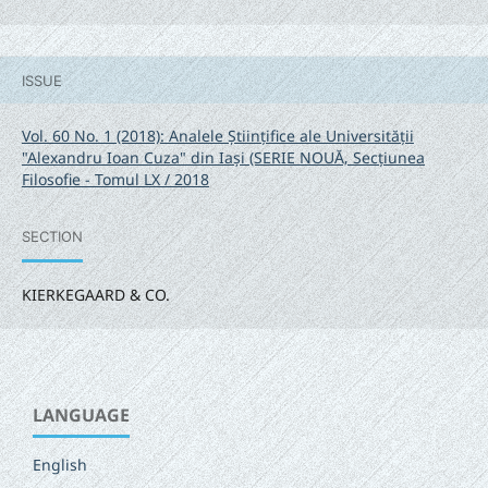
ISSUE
Vol. 60 No. 1 (2018): Analele Științifice ale Universității
"Alexandru Ioan Cuza" din Iași (SERIE NOUĂ‚ Secțiunea
Filosofie - Tomul LX / 2018
SECTION
KIERKEGAARD & CO.
LANGUAGE
English