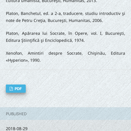
cultura umanistă, Bucureşti, Humanitas, 2013.
Platon, Banchetul, ed. a 2-a, traducere, studiu introductiv şi
note de Petru Creţia, Bucureşti, Humanitas, 2006.
Platon, Apărarea lui Socrate, în Opere, vol. I, Bucureşti,
Editura Ştiinţifică şi Enciclopedică, 1974.
Xenofon, Amintiri despre Socrate, Chişinău, Editura
«Hyperion», 1990.
PDF
PUBLISHED
2018-08-29