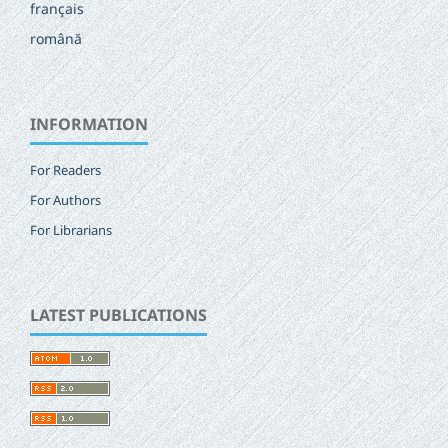
français
română
INFORMATION
For Readers
For Authors
For Librarians
LATEST PUBLICATIONS