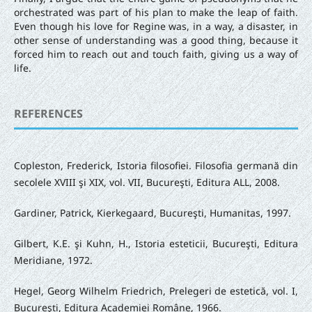
orchestrated was part of his plan to make the leap of faith.
Even though his love for Regine was, in a way, a disaster, in
other sense of understanding was a good thing, because it
forced him to reach out and touch faith, giving us a way of
life.
REFERENCES
Copleston, Frederick, Istoria filosofiei. Filosofia germană din
secolele XVIII şi XIX, vol. VII, Bucureşti, Editura ALL, 2008.
Gardiner, Patrick, Kierkegaard, Bucureşti, Humanitas, 1997.
Gilbert, K.E. şi Kuhn, H., Istoria esteticii, Bucureşti, Editura
Meridiane, 1972.
Hegel, Georg Wilhelm Friedrich, Prelegeri de estetică, vol. I,
Bucureşti, Editura Academiei Române, 1966.