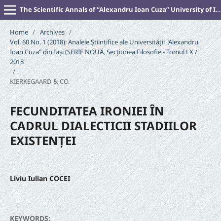
The Scientific Annals of “Alexandru Ioan Cuza” University of Iasi (New Series). PHILOSOPHY
Home
/
Archives
/
Vol. 60 No. 1 (2018): Analele Științifice ale Universității "Alexandru
Ioan Cuza" din Iași (SERIE NOUĂ‚ Secțiunea Filosofie - Tomul LX /
2018
/
KIERKEGAARD & CO.
FECUNDITATEA IRONIEI ÎN
CADRUL DIALECTICII STADIILOR
EXISTENȚEI
Liviu Iulian COCEI
KEYWORDS: