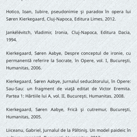
Hotico, Ioan, Iubire, pseudonimie şi paradox în opera lui
Søren Kierkegaard, Cluj-Napoca, Editura Limes, 2012.
Jankélévitch, Vladimir, Ironia, Cluj-Napoca, Editura Dacia,
1994.
Kierkegaard, Søren Aabye, Despre conceptul de ironie, cu
permanentă referire la Socrate, în Opere, vol. I, Bucureşti,
Humanitas, 2006.
Kierkegaard, Søren Aabye, Jurnalul seducătorului, în Opere:
Sau-Sau: un fragment de viaţă editat de Victor Eremita.
Partea 1: Hârtiile lui A, vol. II, Bucureşti, Humanitas, 2008.
Kierkegaard, Søren Aabye, Frică şi cutremur, Bucureşti,
Humanitas, 2005.
Liiceanu, Gabriel, Jurnalul de la Păltiniş. Un model paideic în