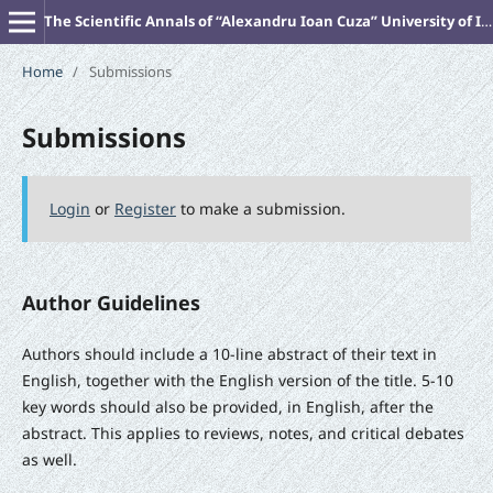
The Scientific Annals of “Alexandru Ioan Cuza” University of Iasi (New Series). PHILOSOPHY
Home
/
Submissions
Submissions
Login
or
Register
to make a submission.
Author Guidelines
Authors should include a 10-line abstract of their text in
English, together with the English version of the title. 5-10
key words should also be provided, in English, after the
abstract. This applies to reviews, notes, and critical debates
as well.