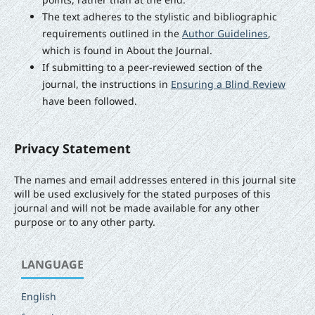
The text adheres to the stylistic and bibliographic
requirements outlined in the
Author Guidelines
,
which is found in About the Journal.
If submitting to a peer-reviewed section of the
journal, the instructions in
Ensuring a Blind Review
have been followed.
Privacy Statement
The names and email addresses entered in this journal site
will be used exclusively for the stated purposes of this
journal and will not be made available for any other
purpose or to any other party.
LANGUAGE
English