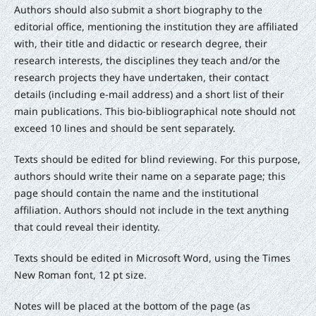
Authors should also submit a short biography to the
editorial office, mentioning the institution they are affiliated
with, their title and didactic or research degree, their
research interests, the disciplines they teach and/or the
research projects they have undertaken, their contact
details (including e-mail address) and a short list of their
main publications. This bio-bibliographical note should not
exceed 10 lines and should be sent separately.
Texts should be edited for blind reviewing. For this purpose,
authors should write their name on a separate page; this
page should contain the name and the institutional
affiliation. Authors should not include in the text anything
that could reveal their identity.
Texts should be edited in Microsoft Word, using the Times
New Roman font, 12 pt size.
Notes will be placed at the bottom of the page (as