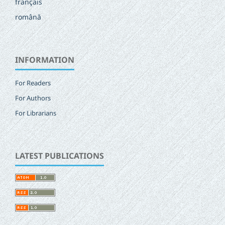
français
română
INFORMATION
For Readers
For Authors
For Librarians
LATEST PUBLICATIONS