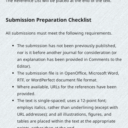
The Reference List will be placed at the end of the text.
Submission Preparation Checklist
All submissions must meet the following requirements.
The submission has not been previously published,
nor is it before another journal for consideration (or
an explanation has been provided in Comments to the
Editor).
The submission file is in OpenOffice, Microsoft Word,
RTF, or WordPerfect document file format.
Where available, URLs for the references have been
provided.
The text is single-spaced; uses a 12-point font;
employs italics, rather than underlining (except with
URL addresses); and all illustrations, figures, and
tables are placed within the text at the appropriate
points, rather than at the end.