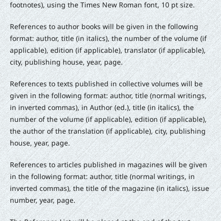
footnotes), using the Times New Roman font, 10 pt size.
References to author books will be given in the following
format: author, title (in italics), the number of the volume (if
applicable), edition (if applicable), translator (if applicable),
city, publishing house, year, page.
References to texts published in collective volumes will be
given in the following format: author, title (normal writings,
in inverted commas), in Author (ed.), title (in italics), the
number of the volume (if applicable), edition (if applicable),
the author of the translation (if applicable), city, publishing
house, year, page.
References to articles published in magazines will be given
in the following format: author, title (normal writings, in
inverted commas), the title of the magazine (in italics), issue
number, year, page.