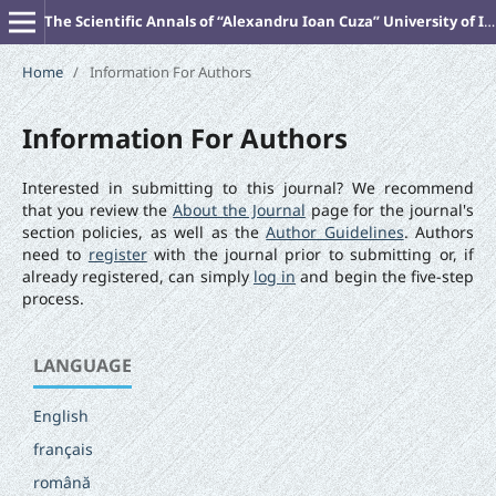
The Scientific Annals of “Alexandru Ioan Cuza” University of Iasi (New Series). PHILOSOPHY
Home
/
Information For Authors
Information For Authors
Interested in submitting to this journal? We recommend
that you review the
About the Journal
page for the journal's
section policies, as well as the
Author Guidelines
. Authors
need to
register
with the journal prior to submitting or, if
already registered, can simply
log in
and begin the five-step
process.
LANGUAGE
English
français
română