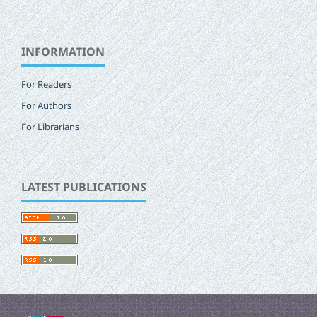
INFORMATION
For Readers
For Authors
For Librarians
LATEST PUBLICATIONS