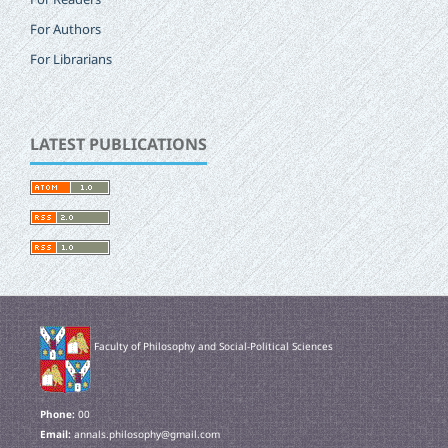
For Authors
For Librarians
LATEST PUBLICATIONS
Faculty of Philosophy and Social-Political Sciences
Phone:
00
Email:
annals.philosophy@gmail.com