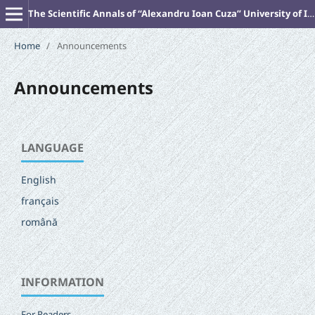
The Scientific Annals of “Alexandru Ioan Cuza” University of Iasi (New Series). PHILOSOPHY
Home
/
Announcements
Announcements
LANGUAGE
English
français
română
INFORMATION
For Readers