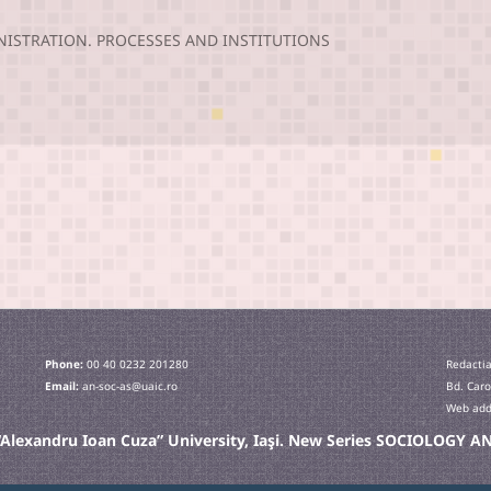
NISTRATION. PROCESSES AND INSTITUTIONS
Phone:
00 40 0232 201280
Redactia
Email:
an-soc-as@uaic.ro
Bd. Caro
Web addr
e “Alexandru Ioan Cuza” University, Iaşi. New Series SOCIOLOGY