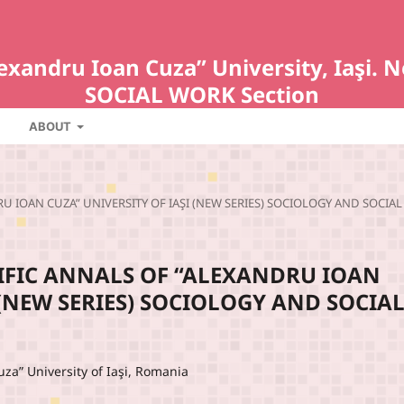
Alexandru Ioan Cuza” University, Iaş
SOCIAL WORK Section
ABOUT
NDRU IOAN CUZA” UNIVERSITY OF IAŞI (NEW SERIES) SOCIOLOGY AND SOCIAL
ENTIFIC ANNALS OF “ALEXANDRU IOAN
 (NEW SERIES) SOCIOLOGY AND SOCIA
uza” University of Iaşi, Romania