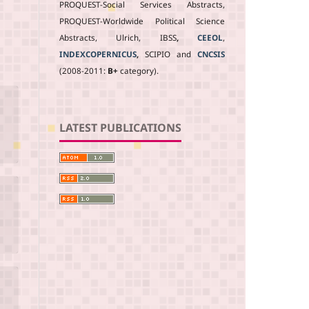
PROQUEST-Social Services Abstracts,
PROQUEST-Worldwide Political Science
Abstracts, Ulrich, IBSS
,
CEEOL
,
INDEXCOPERNICUS
,
SCIPIO and
CNCSIS
(2008-2011:
B+
category).
LATEST PUBLICATIONS