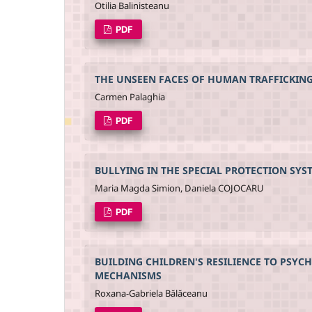
Otilia Balinisteanu
PDF
THE UNSEEN FACES OF HUMAN TRAFFICKIN
Carmen Palaghia
PDF
BULLYING IN THE SPECIAL PROTECTION SYS
Maria Magda Simion, Daniela COJOCARU
PDF
BUILDING CHILDREN'S RESILIENCE TO PSYC
MECHANISMS
Roxana-Gabriela Bălăceanu