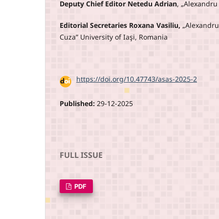
Deputy Chief Editor Netedu Adrian
, „Alexandru
Editorial Secretaries Roxana Vasiliu,
„Alexandru
Cuza” University of Iaşi, Romania
DOI:
https://doi.org/10.47743/asas-2025-2
Published:
29-12-2025
FULL ISSUE
PDF