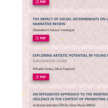
PDF
THE IMPACT OF SOCIAL DETERMINANTS ON 
NARRATIVE REVIEW
Oluwakemi Favour Uwangue
PDF
EXPLORING ARTISTIC POTENTIAL IN YOUNG
EXPLORATORY STUDY
Mihaela Grasu, Silvia Popovici
PDF
AN INTEGRATED APPROACH TO THE REINTEG
VIOLENCE IN THE CONTEXT OF PROMOTING 
Andrada Gabriela CÎRCIA, Alina-Maria BREAZ