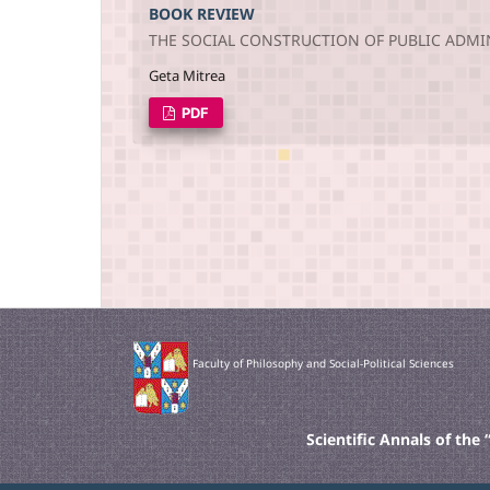
BOOK REVIEW
THE SOCIAL CONSTRUCTION OF PUBLIC ADMI
Geta Mitrea
PDF
Faculty of Philosophy and Social-Political Sciences
Scientific Annals of th