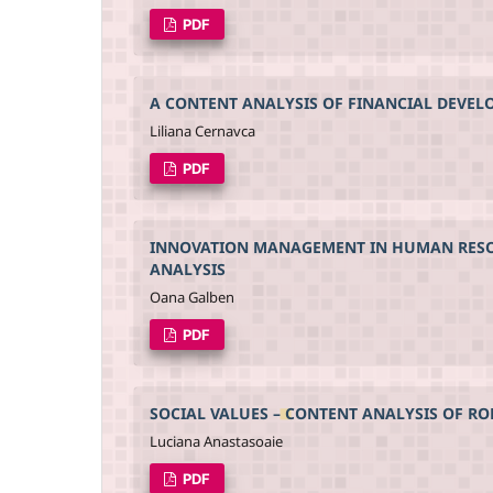
PDF
A CONTENT ANALYSIS OF FINANCIAL DEVE
Liliana Cernavca
PDF
INNOVATION MANAGEMENT IN HUMAN RESOUR
ANALYSIS
Oana Galben
PDF
SOCIAL VALUES – CONTENT ANALYSIS OF R
Luciana Anastasoaie
PDF