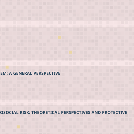
G
TEM: A GENERAL PERSPECTIVE
HOSOCIAL RISK: THEORETICAL PERSPECTIVES AND PROTECTIVE