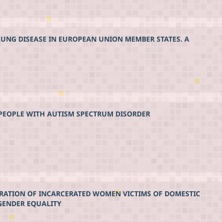
LUNG DISEASE IN EUROPEAN UNION MEMBER STATES. A
 PEOPLE WITH AUTISM SPECTRUM DISORDER
RATION OF INCARCERATED WOMEN VICTIMS OF DOMESTIC
GENDER EQUALITY