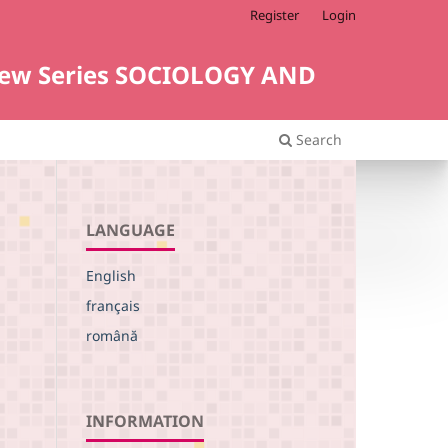
Register
Login
i. New Series SOCIOLOGY AND
Search
LANGUAGE
English
français
L
română
INFORMATION