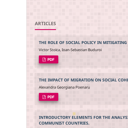
ARTICLES
THE ROLE OF SOCIAL POLICY IN MITIGATI
Victor Stoica, Ioan-Sebastian Buduroi
PDF
THE IMPACT OF MIGRATION ON SOCIAL COHE
Alexandra Georgiana Poenaru
PDF
INTRODUCTORY ELEMENTS FOR THE ANALYSIS
COMMUNIST COUNTRIES.