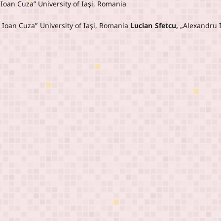
 Ioan Cuza” University of Iaşi, Romania
 Ioan Cuza” University of Iaşi, Romania
Lucian Sfetcu,
„Alexandru 