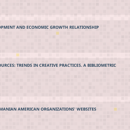
LOPMENT AND ECONOMIC GROWTH RELATIONSHIP
CES: TRENDS IN CREATIVE PRACTICES. A BIBLIOMETRIC
OMANIAN AMERICAN ORGANIZATIONS' WEBSITES