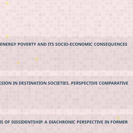
NG ENERGY POVERTY AND ITS SOCIO-ECONOMIC CONSEQUENCES
SION IN DESTINATION SOCIETIES. PERSPECTIVE COMPARATIVE
 OF DISSIDENTSHIP. A DIACHRONIC PERSPECTIVE IN FORMER