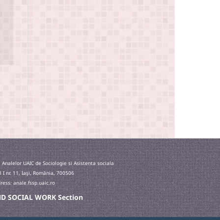
 Analelor UAIC de Sociologie si Asistenta sociala
l I nr. 11, Iaşi, România, 700506
ess: anale.fssp.uaic.ro
 AND SOCIAL WORK Section