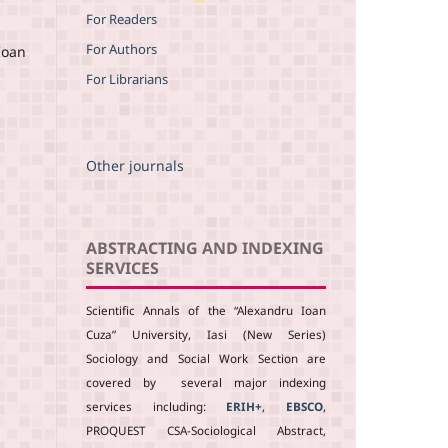
For Readers
For Authors
Ioan
For Librarians
Other journals
ABSTRACTING AND INDEXING
SERVICES
Scientific Annals of the “Alexandru Ioan
Cuza” University, Iasi (New Series)
Sociology and Social Work Section are
covered by several major indexing
services including:
ERIH+
,
EBSCO
,
PROQUEST CSA-Sociological Abstract,