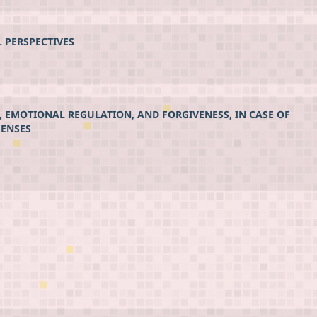
L PERSPECTIVES
, EMOTIONAL REGULATION, AND FORGIVENESS, IN CASE OF
FENSES