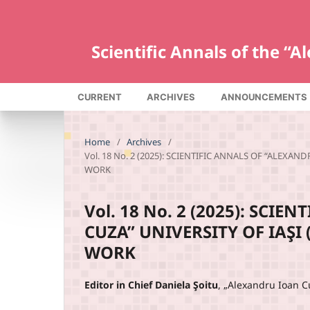
Scientific Annals of the “
CURRENT
ARCHIVES
ANNOUNCEMENTS
Home
/
Archives
/
Vol. 18 No. 2 (2025): SCIENTIFIC ANNALS OF “ALEXA
WORK
Vol. 18 No. 2 (2025): SCI
CUZA” UNIVERSITY OF IAŞI
WORK
Editor in Chief Daniela Şoitu
, „Alexandru Ioan C