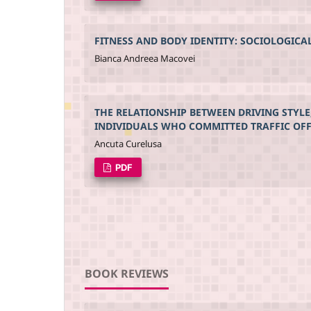
FITNESS AND BODY IDENTITY: SOCIOLOGICA
Bianca Andreea Macovei
THE RELATIONSHIP BETWEEN DRIVING STYLE
INDIVIDUALS WHO COMMITTED TRAFFIC OF
Ancuta Curelusa
PDF
BOOK REVIEWS