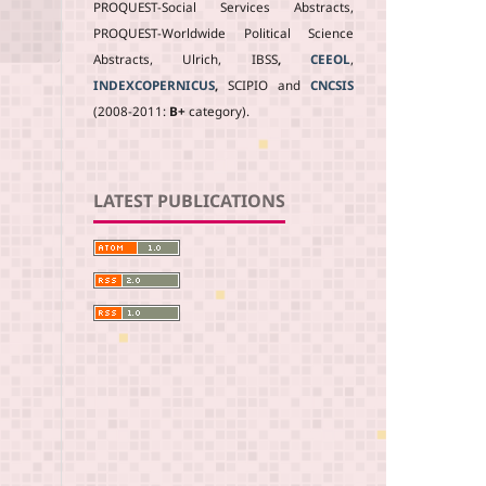
PROQUEST-Social Services Abstracts,
PROQUEST-Worldwide Political Science
Abstracts, Ulrich, IBSS
,
CEEOL
,
INDEXCOPERNICUS
,
SCIPIO and
CNCSIS
(2008-2011:
B+
category).
LATEST PUBLICATIONS