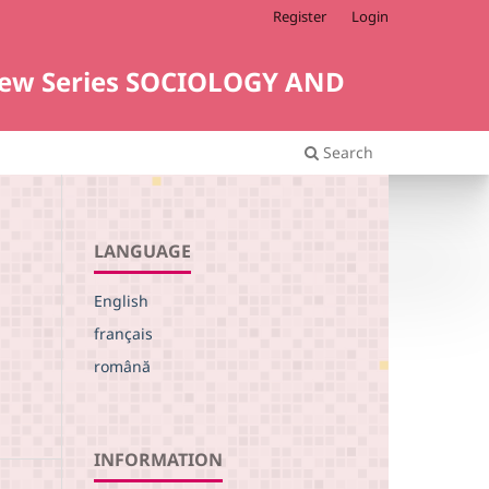
Register
Login
i. New Series SOCIOLOGY AND
Search
LANGUAGE
English
français
română
INFORMATION