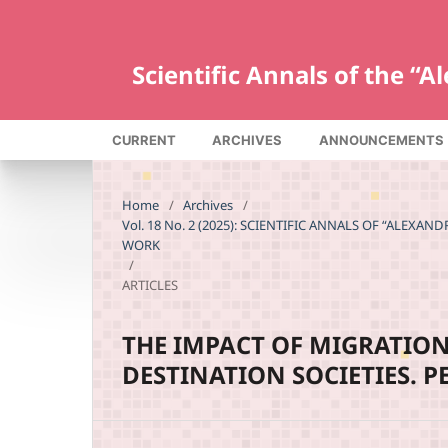
Scientific Annals of the “
CURRENT
ARCHIVES
ANNOUNCEMENTS
Home
/
Archives
/
Vol. 18 No. 2 (2025): SCIENTIFIC ANNALS OF “ALEXA
WORK
/
ARTICLES
THE IMPACT OF MIGRATION
DESTINATION SOCIETIES. 