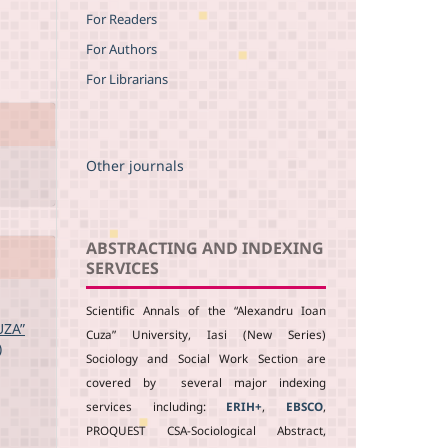
For Readers
For Authors
For Librarians
Other journals
ABSTRACTING AND INDEXING
SERVICES
Scientific Annals of the “Alexandru Ioan
UZA”
Cuza” University, Iasi (New Series)
)
Sociology and Social Work Section are
covered by several major indexing
services including:
ERIH+
,
EBSCO
,
PROQUEST CSA-Sociological Abstract,