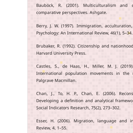
Bauböck, R. (2001). Multiculturalism and ci
comparative perspectives. Ashgate.
Berry, J. W. (1997). Immigration, acculturatio
Psychology: An International Review, 46(1), 5–34.
Brubaker, R. (1992). Citizenship and nationho
Harvard University Press.
Castles, S., de Haas, H., Miller, M. J. (201
International population movements in the 
Palgrave Macmillan.
Chan, J., To, H. P., Chan, E. (2006). Recons
Developing a definition and analytical framewo
Social Indicators Research, 75(2), 273–302.
Esser, H. (2006). Migration, language and i
Review, 4, 1–55.