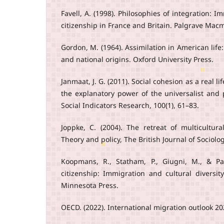
Favell, A. (1998). Philosophies of integration: 
citizenship in France and Britain. Palgrave Macm
Gordon, M. (1964). Assimilation in American life: 
and national origins. Oxford University Press.
Janmaat, J. G. (2011). Social cohesion as a real
the explanatory power of the universalist and p
Social Indicators Research, 100(1), 61–83.
Joppke, C. (2004). The retreat of multicultura
Theory and policy, The British Journal of Sociolog
Koopmans, R., Statham, P., Giugni, M., & Pas
citizenship: Immigration and cultural diversit
Minnesota Press.
OECD. (2022). International migration outlook 2