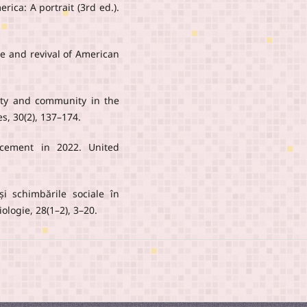
rica: A portrait (3rd ed.).
se and revival of American
sity and community in the
es, 30(2), 137–174.
acement in 2022. United
 și schimbările sociale în
logie, 28(1–2), 3–20.