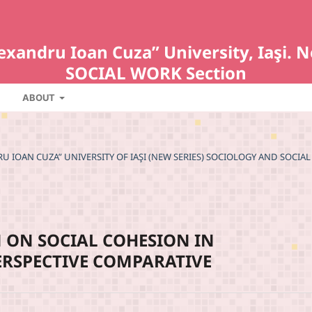
Alexandru Ioan Cuza” University, Iaş
SOCIAL WORK Section
ABOUT
NDRU IOAN CUZA” UNIVERSITY OF IAŞI (NEW SERIES) SOCIOLOGY AND SOCIAL
 ON SOCIAL COHESION IN
PERSPECTIVE COMPARATIVE