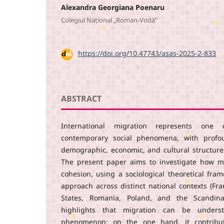
Alexandra Georgiana Poenaru
Colegiul Național „Roman-Vodă”
DOI:
https://doi.org/10.47743/asas-2025-2-833
ABSTRACT
International migration represents on
contemporary social phenomena, with profou
demographic, economic, and cultural structures
The present paper aims to investigate how mi
cohesion, using a sociological theoretical fr
approach across distinct national contexts (Fr
States, Romania, Poland, and the Scandina
highlights that migration can be unders
phenomenon: on the one hand, it contributes