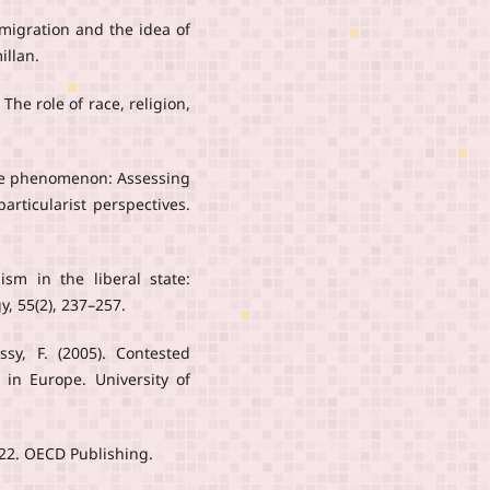
Immigration and the idea of
illan.
The role of race, religion,
 life phenomenon: Assessing
articularist perspectives.
lism in the liberal state:
y, 55(2), 237–257.
sy, F. (2005). Contested
y in Europe. University of
022. OECD Publishing.