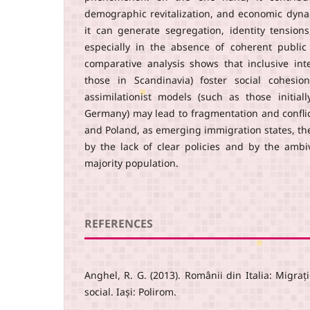
demographic revitalization, and economic dyn
it can generate segregation, identity tensions
especially in the absence of coherent public 
comparative analysis shows that inclusive in
those in Scandinavia) foster social cohesion
assimilationist models (such as those initia
Germany) may lead to fragmentation and conflic
and Poland, as emerging immigration states, th
by the lack of clear policies and by the ambi
majority population.
REFERENCES
Anghel, R. G. (2013). Românii din Italia: Migrație
social. Iași: Polirom.