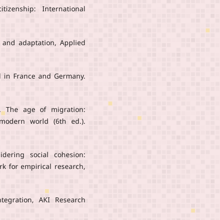
tizenship: International
n, and adaptation, Applied
od in France and Germany.
9). The age of migration:
modern world (6th ed.).
idering social cohesion:
rk for empirical research,
ntegration, AKI Research