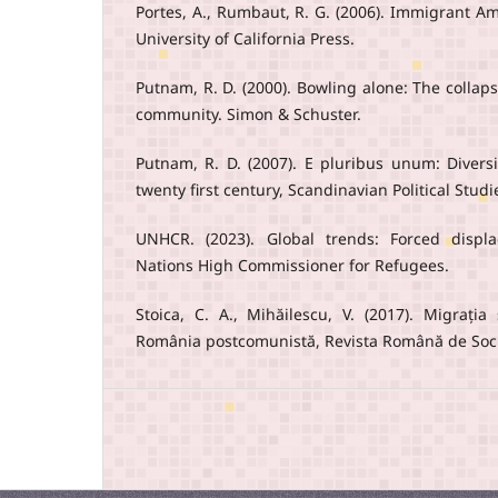
Portes, A., Rumbaut, R. G. (2006). Immigrant Ame
University of California Press.
Putnam, R. D. (2000). Bowling alone: The collap
community. Simon & Schuster.
Putnam, R. D. (2007). E pluribus unum: Diver
twenty first century, Scandinavian Political Studi
UNHCR. (2023). Global trends: Forced displ
Nations High Commissioner for Refugees.
Stoica, C. A., Mihăilescu, V. (2017). Migrația
România postcomunistă, Revista Română de Socio