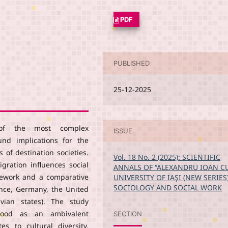
PDF
PUBLISHED
25-12-2025
e of the most complex
ISSUE
nd implications for the
 of destination societies.
Vol. 18 No. 2 (2025): SCIENTIFIC
gration influences social
ANNALS OF “ALEXANDRU IOAN C
amework and a comparative
UNIVERSITY OF IAŞI (NEW SERIES
SOCIOLOGY AND SOCIAL WORK
ance, Germany, the United
vian states). The study
tood as an ambivalent
SECTION
 to cultural diversity,