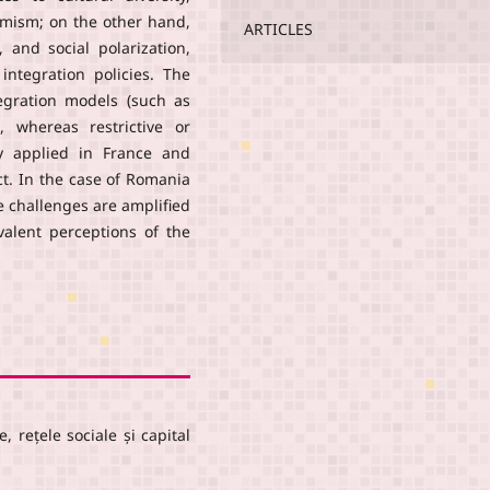
amism; on the other hand,
ARTICLES
, and social polarization,
integration policies. The
tegration models (such as
, whereas restrictive or
lly applied in France and
t. In the case of Romania
e challenges are amplified
valent perceptions of the
, rețele sociale și capital