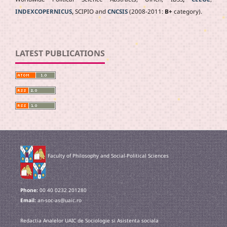
INDEXCOPERNICUS
,
SCIPIO and
CNCSIS
(2008-2011:
B+
category).
LATEST PUBLICATIONS
Faculty of Philosophy and Social-Political Sciences
Phone:
00 40 0232 201280
Email:
an-soc-as@uaic.ro
Redactia Analelor UAIC de Sociologie si Asistenta sociala