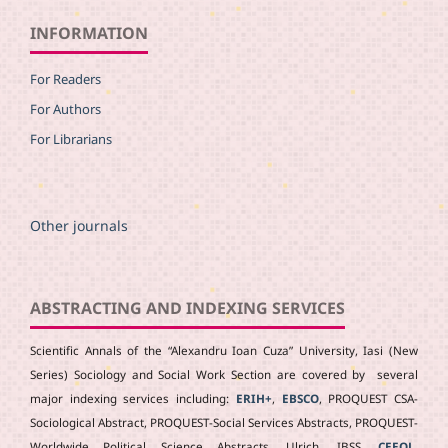
INFORMATION
For Readers
For Authors
For Librarians
Other journals
ABSTRACTING AND INDEXING SERVICES
Scientific Annals of the “Alexandru Ioan Cuza” University, Iasi (New
Series) Sociology and Social Work Section are covered by several
major indexing services including:
ERIH+
,
EBSCO
, PROQUEST CSA-
Sociological Abstract, PROQUEST-Social Services Abstracts, PROQUEST-
Worldwide Political Science Abstracts, Ulrich, IBSS
,
CEEOL
,