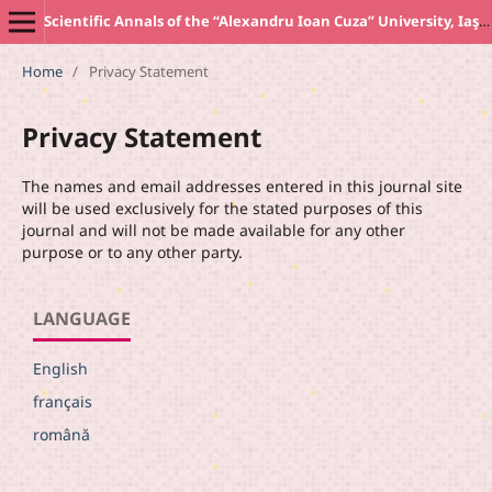
Scientific Annals of the “Alexandru Ioan Cuza” University, Iaşi. New Series SOCIOLOGY AND SOCIAL WORK Section
Home
/
Privacy Statement
Privacy Statement
The names and email addresses entered in this journal site
will be used exclusively for the stated purposes of this
journal and will not be made available for any other
purpose or to any other party.
LANGUAGE
English
français
română