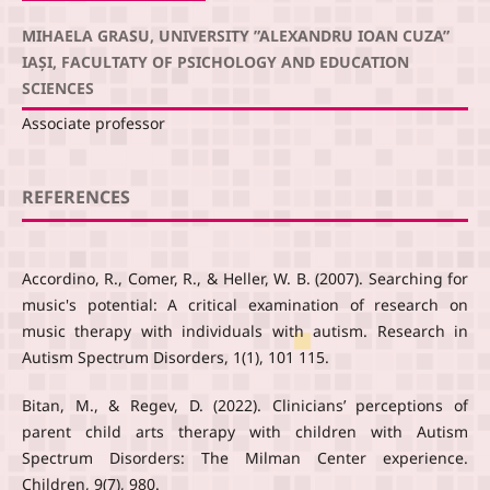
MIHAELA GRASU, UNIVERSITY ”ALEXANDRU IOAN CUZA”
IAȘI, FACULTATY OF PSICHOLOGY AND EDUCATION
SCIENCES
Associate professor
REFERENCES
Accordino, R., Comer, R., & Heller, W. B. (2007). Searching for
music's potential: A critical examination of research on
music therapy with individuals with autism. Research in
Autism Spectrum Disorders, 1(1), 101 115.
Bitan, M., & Regev, D. (2022). Clinicians’ perceptions of
parent child arts therapy with children with Autism
Spectrum Disorders: The Milman Center experience.
Children, 9(7), 980.