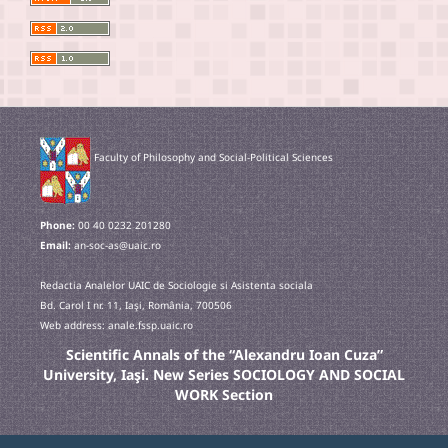
Faculty of Philosophy and Social-Political Sciences
Phone:
00 40 0232 201280
Email:
an-soc-as@uaic.ro
Redactia Analelor UAIC de Sociologie si Asistenta sociala
Bd. Carol I nr. 11, Iaşi, România, 700506
Web address: anale.fssp.uaic.ro
Scientific Annals of the “Alexandru Ioan Cuza”
University, Iaşi. New Series SOCIOLOGY AND SOCIAL
WORK Section