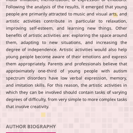
Following the analysis of the results, it emerged that young
people are primarily attracted to music and visual arts, and
artistic activities contribute in particular to relaxation,
improving self-esteem, and learning new things. Other
benefits of artistic activities are: exploring the space around
them, adapting to new situations, and increasing the
degree of independence. Artistic activities would also help
young people become aware of their emotions and express
them appropriately. Parents and professionals believe that
approximately one-third of young people with autism
spectrum disorders have low verbal expression, memory,
and imitation skills. For this reason, the artistic activities in
which they can be involved should contain tasks of varying
degrees of difficulty, from very simple to more complex tasks
that involve creativity.
AUTHOR BIOGRAPHY