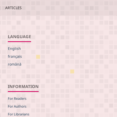
ARTICLES
LANGUAGE
English
français
română
INFORMATION
For Readers
For Authors
For Librarians