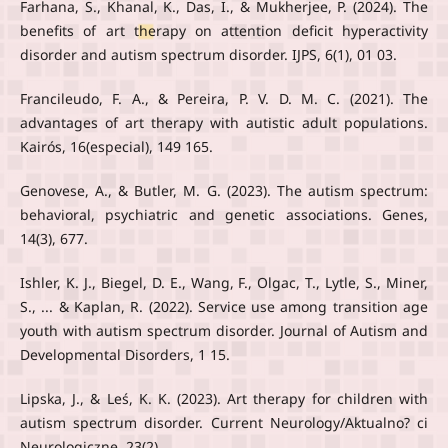
Farhana, S., Khanal, K., Das, I., & Mukherjee, P. (2024). The
benefits of art therapy on attention deficit hyperactivity
disorder and autism spectrum disorder. IJPS, 6(1), 01 03.
Francileudo, F. A., & Pereira, P. V. D. M. C. (2021). The
advantages of art therapy with autistic adult populations.
Kairós, 16(especial), 149 165.
Genovese, A., & Butler, M. G. (2023). The autism spectrum:
behavioral, psychiatric and genetic associations. Genes,
14(3), 677.
Ishler, K. J., Biegel, D. E., Wang, F., Olgac, T., Lytle, S., Miner,
S., ... & Kaplan, R. (2022). Service use among transition age
youth with autism spectrum disorder. Journal of Autism and
Developmental Disorders, 1 15.
Lipska, J., & Leś, K. K. (2023). Art therapy for children with
autism spectrum disorder. Current Neurology/Aktualno? ci
Neurologiczne, 23(2).