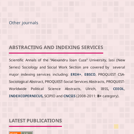
Other journals
ABSTRACTING AND INDEXING SERVICES
Scientific Annals of the “Alexandru Ioan Cuza” University, Iasi (New
Series) Sociology and Social Work Section are covered by several
major indexing services including:
ERIH+
,
EBSCO
, PROQUEST CSA-
Sociological Abstract, PROQUEST-Social Services Abstracts, PROQUEST-
Worldwide Political Science Abstracts, Ulrich, IBSS
,
CEEOL
,
INDEXCOPERNICUS
,
SCIPIO and
CNCSIS
(2008-2011:
B+
category).
LATEST PUBLICATIONS