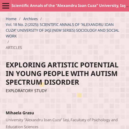
Scientific Annals of the “Alexandru Ioan Cuza” University, Iaşi. New Series SOCIOLOGY AND SOCIAL WORK Section
Home
/
Archives
/
Vol. 18 No. 2 (2025): SCIENTIFIC ANNALS OF “ALEXANDRU IOAN
CUZA” UNIVERSITY OF IAŞI (NEW SERIES) SOCIOLOGY AND SOCIAL
WORK
/
ARTICLES
EXPLORING ARTISTIC POTENTIAL
IN YOUNG PEOPLE WITH AUTISM
SPECTRUM DISORDER
EXPLORATORY STUDY
Mihaela Grasu
University ”Alexandru Ioan Cuza” Iași, Facultaty of Psichology and
Education Sciences