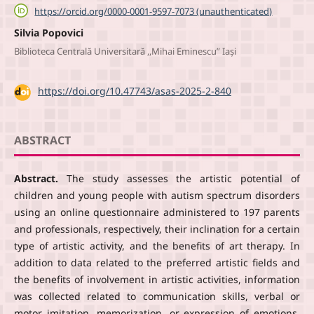
https://orcid.org/0000-0001-9597-7073 (unauthenticated)
Silvia Popovici
Biblioteca Centrală Universitară ,,Mihai Eminescu” Iași
DOI:
https://doi.org/10.47743/asas-2025-2-840
ABSTRACT
Abstract.
The study assesses the artistic potential of
children and young people with autism spectrum disorders
using an online questionnaire administered to 197 parents
and professionals, respectively, their inclination for a certain
type of artistic activity, and the benefits of art therapy. In
addition to data related to the preferred artistic fields and
the benefits of involvement in artistic activities, information
was collected related to communication skills, verbal or
motor imitation, memorization, or expression of emotions.