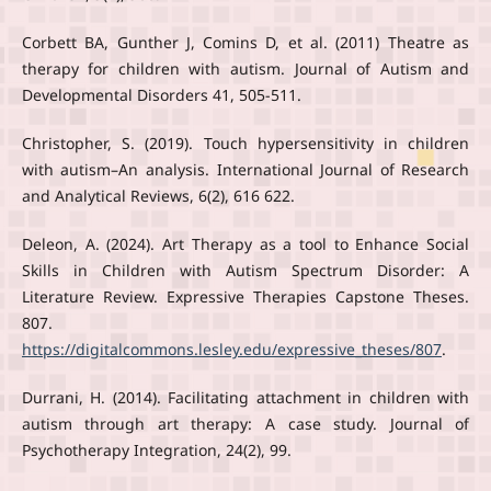
Corbett BA, Gunther J, Comins D, et al. (2011) Theatre as
therapy for children with autism. Journal of Autism and
Developmental Disorders 41, 505-511.
Christopher, S. (2019). Touch hypersensitivity in children
with autism–An analysis. International Journal of Research
and Analytical Reviews, 6(2), 616 622.
Deleon, A. (2024). Art Therapy as a tool to Enhance Social
Skills in Children with Autism Spectrum Disorder: A
Literature Review. Expressive Therapies Capstone Theses.
807.
https://digitalcommons.lesley.edu/expressive_theses/807
.
Durrani, H. (2014). Facilitating attachment in children with
autism through art therapy: A case study. Journal of
Psychotherapy Integration, 24(2), 99.