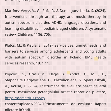
Martínez Vérez, V., Gil Ruíz, P., & Domínguez Lloria, S. (2024).
Interventions through art therapy and music therapy in
autism spectrum disorder, ADHD, language disorders, and
learning disabilities in pediatric aged children: A systematic
review. Children, 11(6), 706.
Płatos, M., & Pisula, E. (2019). Service use, unmet needs, and
barriers to services among adolescents and young adults
with autism spectrum disorder in Poland. BMC health
services research, 19, 1 11.
Popovici, S., Grasu M., Hegyi, A., Andrei, G., Milli, E.,
Staponaite Dargeviciene, G., Blazulioniene, S., Sparsiashvili,
A., Kousa, C. (2024) Instrument de evaluare bazat pe artă
pentru măsurarea potențialului artistic raport de pilotare,
https://demetrius.ro/wp
content/uploads/2024/10/Instrumente de evaluare Raport
pilotare RO.pdf.