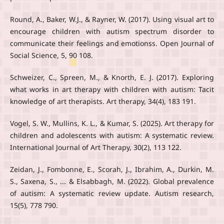
Round, A., Baker, W.J., & Rayner, W. (2017). Using visual art to
encourage children with autism spectrum disorder to
communicate their feelings and emotionss. Open Journal of
Social Science, 5, 90 108.
Schweizer, C., Spreen, M., & Knorth, E. J. (2017). Exploring
what works in art therapy with children with autism: Tacit
knowledge of art therapists. Art therapy, 34(4), 183 191.
Vogel, S. W., Mullins, K. L., & Kumar, S. (2025). Art therapy for
children and adolescents with autism: A systematic review.
International Journal of Art Therapy, 30(2), 113 122.
Zeidan, J., Fombonne, E., Scorah, J., Ibrahim, A., Durkin, M.
S., Saxena, S., ... & Elsabbagh, M. (2022). Global prevalence
of autism: A systematic review update. Autism research,
15(5), 778 790.