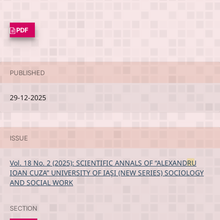
PDF
PUBLISHED
29-12-2025
ISSUE
Vol. 18 No. 2 (2025): SCIENTIFIC ANNALS OF “ALEXANDRU
IOAN CUZA” UNIVERSITY OF IAŞI (NEW SERIES) SOCIOLOGY
AND SOCIAL WORK
SECTION