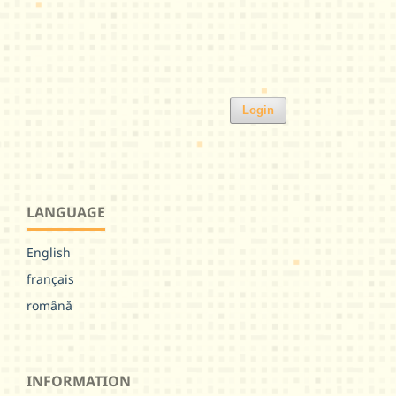
Login
LANGUAGE
English
français
română
INFORMATION