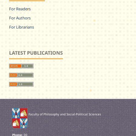
For Readers
For Authors
For Librarians
LATEST PUBLICATIONS
Faculty of Philosophy and Social-Political Sciences
Phone:
00