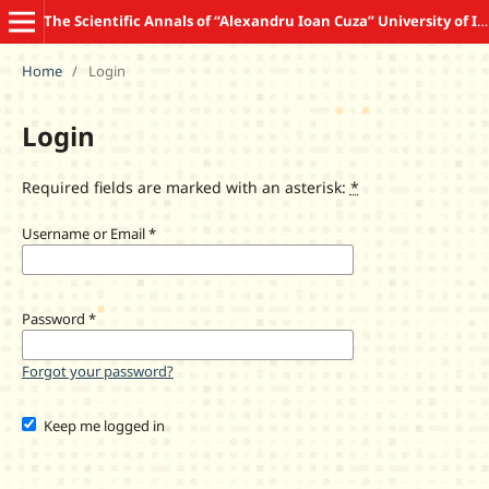
The Scientific Annals of “Alexandru Ioan Cuza” University of Iasi COMMUNICATION SCIENCES
Home
/
Login
Login
Required fields are marked with an asterisk:
*
Username or Email
*
Password
*
Forgot your password?
Keep me logged in