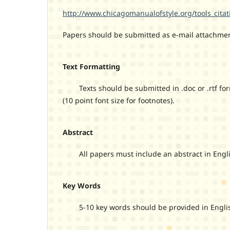
http://www.chicagomanualofstyle.org/tools_citat
Papers should be submitted as e-mail attachmen
Text Formatting
Texts should be submitted in .doc or .rtf form
(10 point font size for footnotes).
Abstract
All papers must include an abstract in Engli
Key Words
5-10 key words should be provided in English,