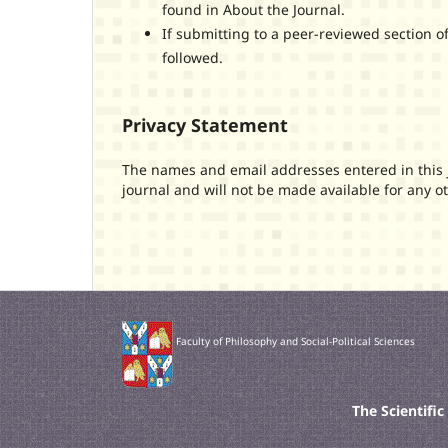
found in About the Journal.
If submitting to a peer-reviewed section of
followed.
Privacy Statement
The names and email addresses entered in this jo
journal and will not be made available for any o
Faculty of Philosophy and Social-Political Sciences
The Scientifi