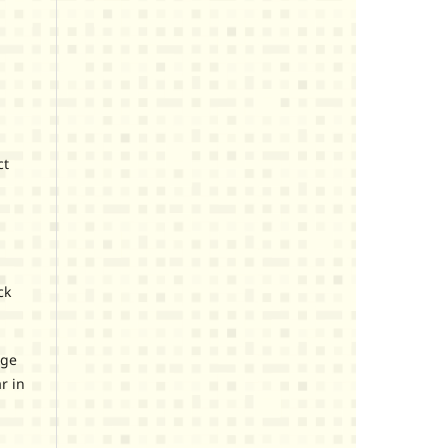
ct
ck
age
r in