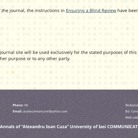
 the journal, the instructions in
Ensuring a Blind Review
have bee
urnal site will be used exclusively for the stated purposes of this
ther purpose or to any other party.
Phone:
00
Redactia
Email:
analecomunicare@yahoo.com
Bd. Caro
Web addr
c Annals of “Alexandru Ioan Cuza” University of Iasi COMMUNIC