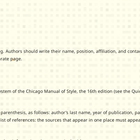
uthors should write their name, position, affiliation, and conta
arate page.
m of the Chicago Manual of Style, the 16th edition (see the Qui
renthesis, as follows: author’s last name, year of publication, p
ist of references: the sources that appear in one place must appea