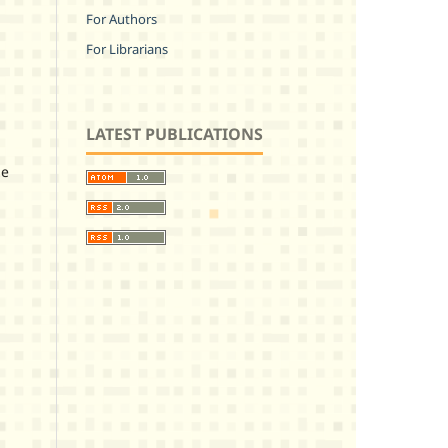
For Authors
For Librarians
LATEST PUBLICATIONS
ze