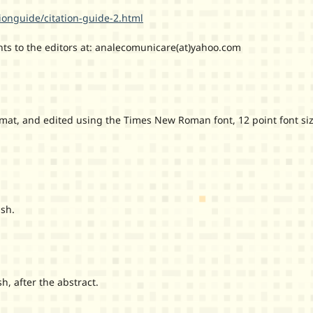
ionguide/citation-guide-2.html
ts to the editors at: analecomunicare(at)yahoo.com
at, and edited using the Times New Roman font, 12 point font si
sh.
 after the abstract.