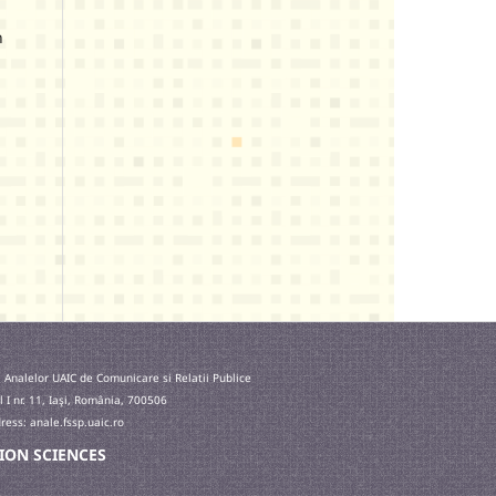
n
 Analelor UAIC de Comunicare si Relatii Publice
l I nr. 11, Iaşi, România, 700506
ess: anale.fssp.uaic.ro
ATION SCIENCES