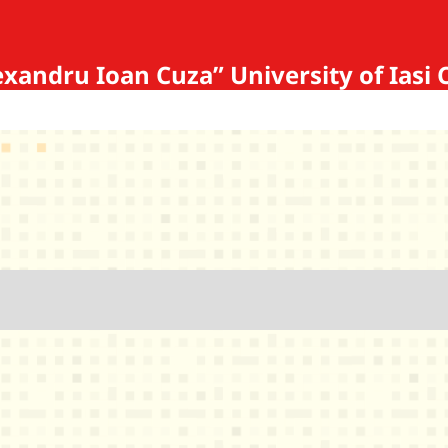
Alexandru Ioan Cuza” University of 