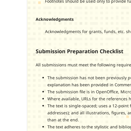
Footnotes should be used only to provide furt
Acknowledgments
Acknowledgments for grants, funds, etc. should
Submission Preparation Checklist
All submissions must meet the following requir
The submission has not been previously pub
explanation has been provided in Comments
The submission file is in OpenOffice, Micr
Where available, URLs for the references 
The text is single-spaced; uses a 12-point 
addresses); and all illustrations, figures, 
than at the end.
The text adheres to the stylistic and bibl