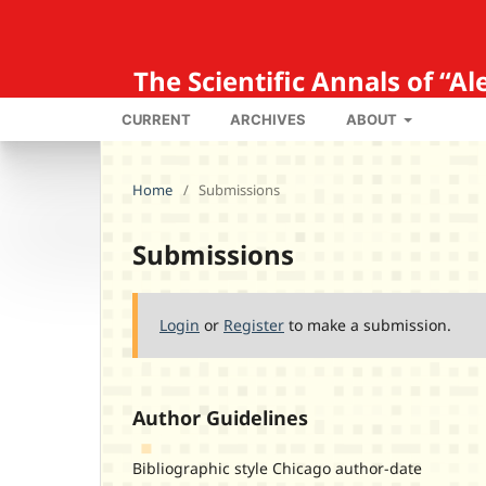
The Scientific Annals of “
CURRENT
ARCHIVES
ABOUT
Home
/
Submissions
Submissions
Login
or
Register
to make a submission.
Author Guidelines
Bibliographic style Chicago author-date