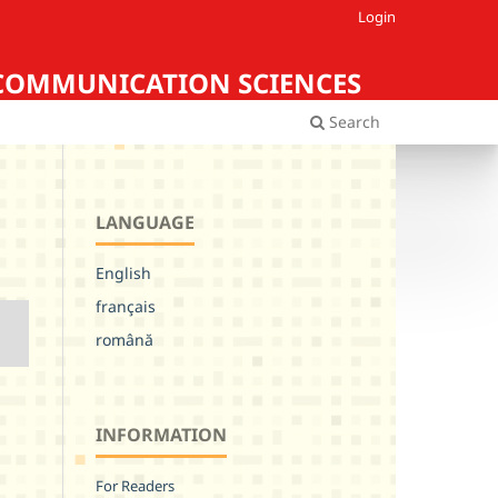
Login
Iasi COMMUNICATION SCIENCES
Search
LANGUAGE
English
français
română
INFORMATION
For Readers