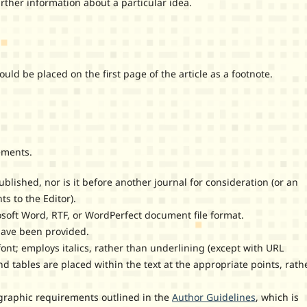
her information about a particular idea.
 be placed on the first page of the article as a footnote.
ements.
lished, nor is it before another journal for consideration (or an
 to the Editor).
osoft Word, RTF, or WordPerfect document file format.
have been provided.
font; employs italics, rather than underlining (except with URL
and tables are placed within the text at the appropriate points, rath
iographic requirements outlined in the
Author Guidelines
, which is