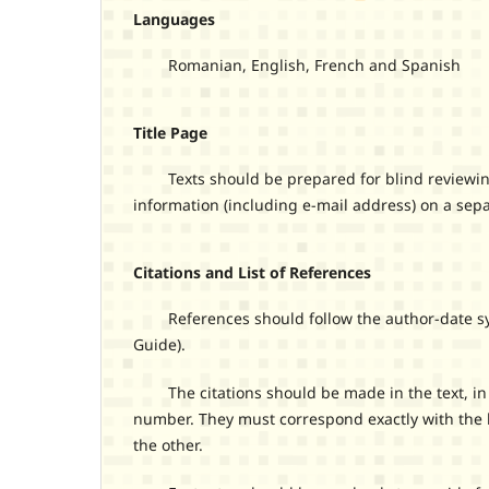
Languages
Romanian, English, French and Spanish
Title Page
Texts should be prepared for blind reviewing. A
information (including e-mail address) on a sep
Citations and List of References
References should follow the author-date syste
Guide).
The citations should be made in the text, in pa
number. They must correspond exactly with the l
the other.