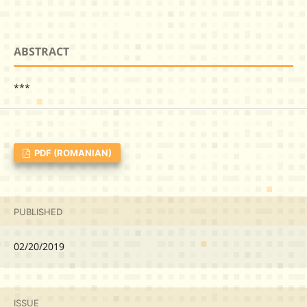
ABSTRACT
***
PDF (ROMANIAN)
PUBLISHED
02/20/2019
ISSUE