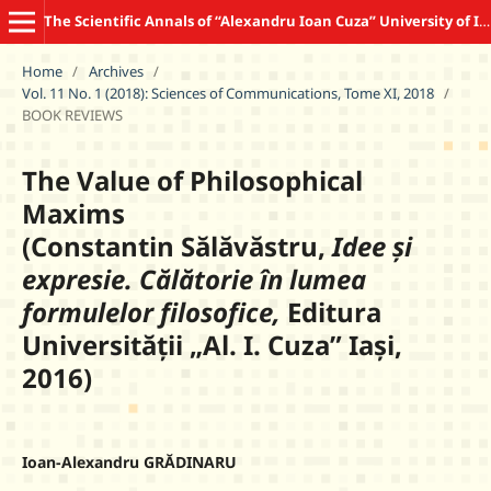
The Scientific Annals of “Alexandru Ioan Cuza” University of Iasi COMMUNICATION SCIENCES
Home
/
Archives
/
Vol. 11 No. 1 (2018): Sciences of Communications, Tome XI, 2018
/
BOOK REVIEWS
The Value of Philosophical
Maxims
(Constantin Sălăvăstru,
Idee și
expresie. Călătorie în lumea
formulelor filosofice,
Editura
Universității „Al. I. Cuza” Iași,
2016)
Ioan-Alexandru GRĂDINARU