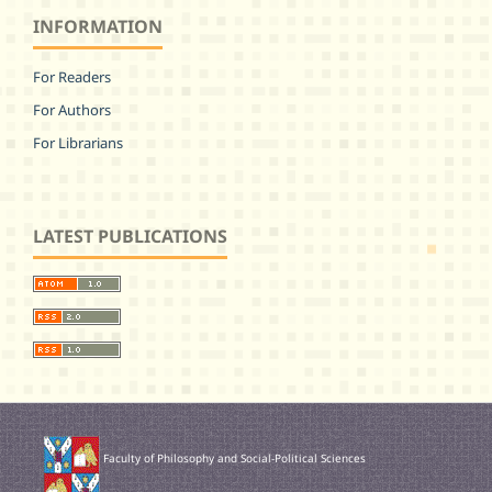
INFORMATION
For Readers
For Authors
For Librarians
LATEST PUBLICATIONS
Faculty of Philosophy and Social-Political Sciences