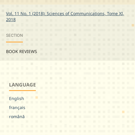
Vol. 11 No. 1 (2018): Sciences of Communications, Tome XI,
2018
SECTION
BOOK REVIEWS
LANGUAGE
English
français
română