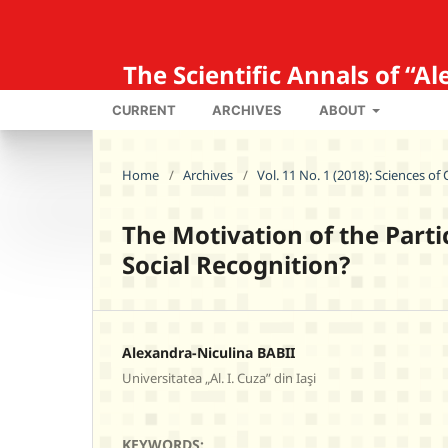
The Scientific Annals of “
CURRENT
ARCHIVES
ABOUT
Home
/
Archives
/
Vol. 11 No. 1 (2018): Sciences o
The Motivation of the Parti
Social Recognition?
Alexandra-Niculina BABII
Universitatea „Al. I. Cuza” din Iaşi
KEYWORDS: