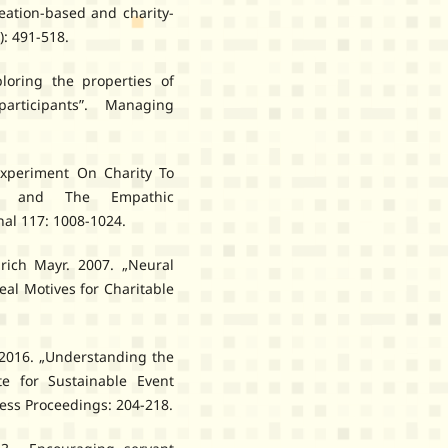
reation-based and charity-
): 491-518.
loring the properties of
rticipants”. Managing
xperiment On Charity To
uism and The Empathic
al 117: 1008-1024.
rich Mayr. 2007. „Neural
eal Motives for Charitable
. 2016. „Understanding the
ite for Sustainable Event
ress Proceedings: 204-218.