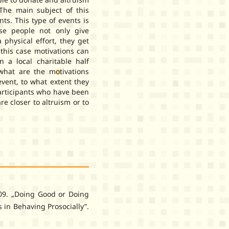
 The main subject of this
ts. This type of events is
se people not only give
 physical effort, they get
 this case motivations can
n a local charitable half
hat are the motivations
event, to what extent they
participants who have been
e closer to altruism or to
009. „Doing Good or Doing
 in Behaving Prosocially”.