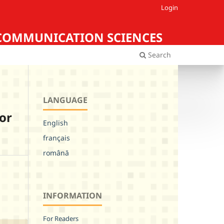
Login
Iasi COMMUNICATION SCIENCES
Search
LANGUAGE
 or
English
français
română
INFORMATION
For Readers