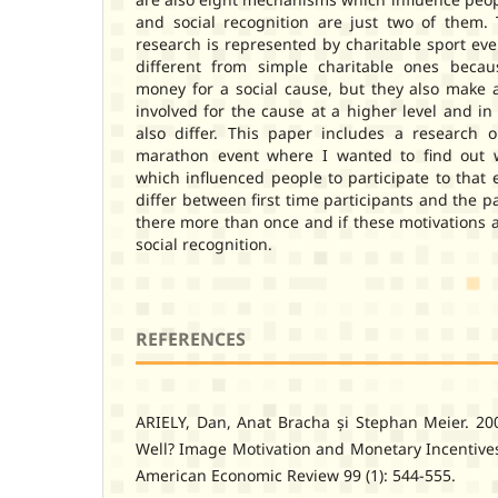
and social recognition are just two of them.
research is represented by charitable sport even
different from simple charitable ones becau
money for a social cause, but they also make a
involved for the cause at a higher level and in
also differ. This paper includes a research o
marathon event where I wanted to find out w
which influenced people to participate to that 
differ between first time participants and the 
there more than once and if these motivations ar
social recognition.
REFERENCES
ARIELY, Dan, Anat Bracha și Stephan Meier. 2
Well? Image Motivation and Monetary Incentives
American Economic Review 99 (1): 544-555.