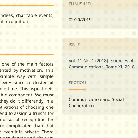
PUBLISHED
endees, charitable events,
02/20/2019
al recognition
ISSUE
Vol. 11 No. 1 (2018): Sciences of
one of the main factors
Communications, Tome XI, 2018
sented by motivation. This
 simple way with simple
lexity since a cluster of
SECTION
ame time. This aspect gets
table component. We must
Communication and Social
hey do it differently in a
Cooperation
otivations of choosing one
tend to assign altruism for
nd social recognition for
ore complicated than that
h even it is private. There
le to donate and altruism