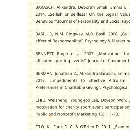
BARASCH, Alixandra, Deborah Small, Emma E. 
2014. „Selfish or selfless? On the Signal Valu
Behaviour”.Journal of Personality and Social Psy
BASIL, D, N.M. Ridgway, M.D. Basil. 2006. „Gui
effect of Responsability”, Psychology & Marketin
BENNETT, Roger et al. 2007. „Motivations for 
affiliated sporting events”, Journal of Customer 
BERMAN, Jonathan Z., Alixandra Barasch, Emma 
2018. „Impediments to Effective Altruism:
Preferences in Charitable Giving”. Psychological 
CHIU, Weisheng, Young-joo Lee, Doyeon Won. 20
motovation for charity sport event participation
Public and Nonprofit Marketing 13(1): 1-13.
FILO, K., Funk D. C. & O’Brien D. 2011. „Examin