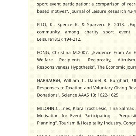
sport event participation: a comparison of rec
based motives”. Journal of Leisure Research 43(4
FILO, K., Spence K. & Sparvero E. 2013. „Exp
community among charity sport event pa
Leisure18(3): 194-212.
FONG, Christina M.2007. „Evidence From An E
Welfare Recipients: Reciprocity, Altr
Responsiveness Hypothesis”. The Economic Journ
HARBAUGH, William T., Daniel R. Burghart, Ul
Responses to Taxation and Voluntary Giving Rev
Donations”. Science AAAS 13: 1622-1625.
MILOHNIC, Ines, Klara Trost Lesic, Tina Salmar
Motivation for Event Participating – Prequis
Planning”. Tourism & Hospitality Industry. Cong