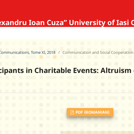
Alexandru Ioan Cuza” University of 
f Communications, Tome XI, 2018
/
Communication and Social Cooperation
cipants in Charitable Events: Altruism
PDF (ROMANIAN)