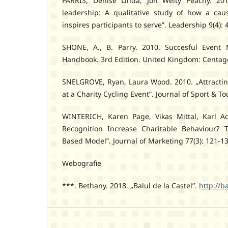
PARRIS, Denise Linda, Jon Welty Peachy. 201
leadership: A qualitative study of how a cau
inspires participants to serve”. Leadership 9(4): 
SHONE, A., B. Parry. 2010. Succesful Event 
Handbook. 3rd Edition. United Kingdom: Centa
SNELGROVE, Ryan, Laura Wood. 2010. „Attractin
at a Charity Cycling Event”. Journal of Sport & To
WINTERICH, Karen Page, Vikas Mittal, Karl A
Recognition Increase Charitable Behaviour? 
Based Model”. Journal of Marketing 77(3): 121-13
Webografie
***. Bethany. 2018. „Balul de la Castel”.
http://b