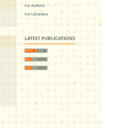
For Authors
For Librarians
LATEST PUBLICATIONS