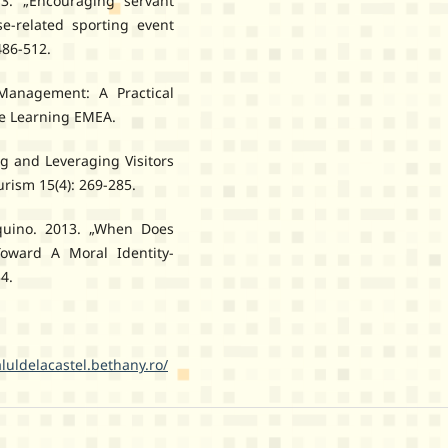
3. „Encouraging servant
se-related sporting event
486-512.
Management: A Practical
ge Learning EMEA.
g and Leveraging Visitors
urism 15(4): 269-285.
quino. 2013. „When Does
Toward A Moral Identity-
4.
aluldelacastel.bethany.ro/