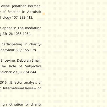
Levine, Jonathan Berman.
e of Emotion in Altruistic
chology 107: 393-413.
lt appeals: The mediating
g 23(12): 1035-1054.
participating in charity-
behaviour 6(2): 155-178.
E. Levine, Deborah Small.
 The Role of Subjective
Science 29 (5): 834-844.
16. „Bifactor analysis of
”. International Review on
ing motivation for charity