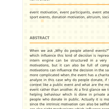
event motivation, event participants, event att
sport events, donation motivation, altruism, soci
ABSTRACT
When we ask „Why do people attend events?” 
which influence this kind of decision is repre
intern engine can be structured in a very
motivations, but it can also be full of comp
motivations can influence the decision in the s
more complicated when the event has a chari
analyze in this case why do people donate, if t
context like a public event and what are the m
event rather than another. At a first glance we 
helping behaviour which is done in private a
people who donate in public. Actually it is m
since the intrinsic motivation can also be selfis
are also eight mechanisms which influence peop