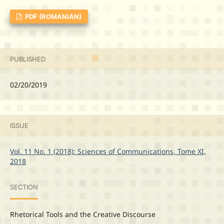
PDF (ROMANIAN)
PUBLISHED
02/20/2019
ISSUE
Vol. 11 No. 1 (2018): Sciences of Communications, Tome XI,
2018
SECTION
Rhetorical Tools and the Creative Discourse