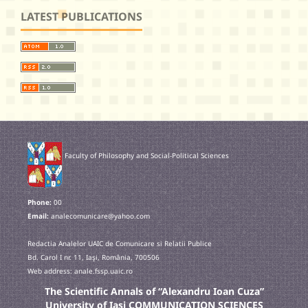
LATEST PUBLICATIONS
Faculty of Philosophy and Social-Political Sciences
Phone:
00
Email:
analecomunicare@yahoo.com
Redactia Analelor UAIC de Comunicare si Relatii Publice
Bd. Carol I nr. 11, Iaşi, România, 700506
Web address: anale.fssp.uaic.ro
The Scientific Annals of “Alexandru Ioan Cuza”
University of Iasi COMMUNICATION SCIENCES