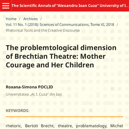
The Scientific Annals of “Alexandru Ioan Cuza” University of Iasi COMMUNICATION SCIENCES
Home
/
Archives
/
Vol. 11 No. 1 (2018): Sciences of Communications, Tome XI, 2018
/
Rhetorical Tools and the Creative Discourse
The problemtological dimension
of Brechtian Theatre: Mother
Courage and Her Children
Roxana-Simona POCLID
Universitatea „Al. I. Cuza” din Iaşi
KEYWORDS:
rhetoric, Bertolt Brecht, theatre, problematology, Michel