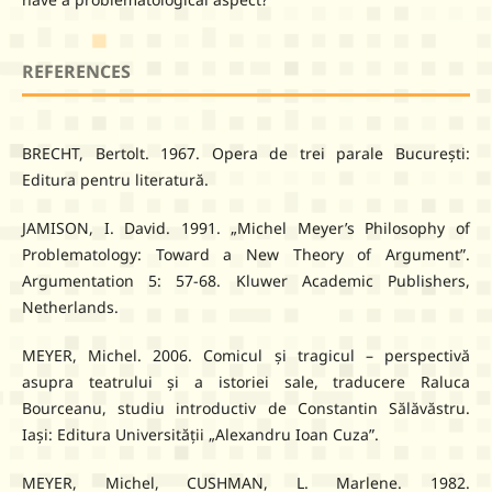
REFERENCES
BRECHT, Bertolt. 1967. Opera de trei parale București:
Editura pentru literatură.
JAMISON, I. David. 1991. „Michel Meyer’s Philosophy of
Problematology: Toward a New Theory of Argument”.
Argumentation 5: 57-68. Kluwer Academic Publishers,
Netherlands.
MEYER, Michel. 2006. Comicul și tragicul – perspectivă
asupra teatrului și a istoriei sale, traducere Raluca
Bourceanu, studiu introductiv de Constantin Sălăvăstru.
Iași: Editura Universității „Alexandru Ioan Cuza”.
MEYER, Michel, CUSHMAN, L. Marlene. 1982.