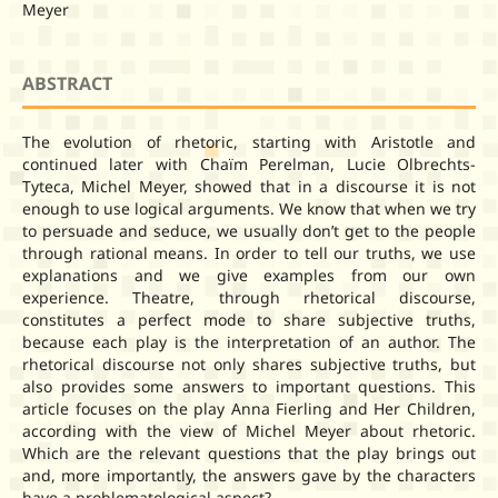
Meyer
ABSTRACT
The evolution of rhetoric, starting with Aristotle and
continued later with Chaïm Perelman, Lucie Olbrechts-
Tyteca, Michel Meyer, showed that in a discourse it is not
enough to use logical arguments. We know that when we try
to persuade and seduce, we usually don’t get to the people
through rational means. In order to tell our truths, we use
explanations and we give examples from our own
experience. Theatre, through rhetorical discourse,
constitutes a perfect mode to share subjective truths,
because each play is the interpretation of an author. The
rhetorical discourse not only shares subjective truths, but
also provides some answers to important questions. This
article focuses on the play Anna Fierling and Her Children,
according with the view of Michel Meyer about rhetoric.
Which are the relevant questions that the play brings out
and, more importantly, the answers gave by the characters
have a problematological aspect?