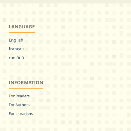
LANGUAGE
English
français
română
INFORMATION
For Readers
For Authors
For Librarians