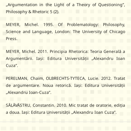
„Argumentation in the Light of a Theory of Questioning”,
Philosophy & Rhetoric 5 (2).
MEYER, Michel. 1995. Of Problematology: Philosophy,
Science and Language, London: The University of Chicago
Press.
MEYER, Michel. 2011. Principia Rhetorica: Teoria Generală a
Argumentării. Iași: Editura Universității „Alexandru Ioan
Cuza”.
PERELMAN, Chaïm, OLBRECHTS-TYTECA, Lucie. 2012. Tratat
de argumentare. Noua retorică. Iași: Editura Universității
„Alexandru Ioan-Cuza”.
SĂLĂVĂSTRU, Constantin. 2010. Mic tratat de oratorie, ediția
a doua. Iași: Editura Universității „Alexandru Ioan Cuza”.