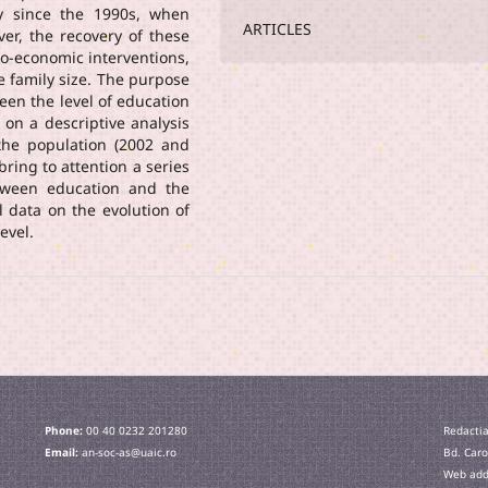
lly since the 1990s, when
ARTICLES
ever, the recovery of these
io-economic interventions,
e family size. The purpose
ween the level of education
 on a descriptive analysis
 the population (2002 and
bring to attention a series
etween education and the
l data on the evolution of
evel.
Phone:
00 40 0232 201280
Redactia
Email:
an-soc-as@uaic.ro
Bd. Caro
Web addr