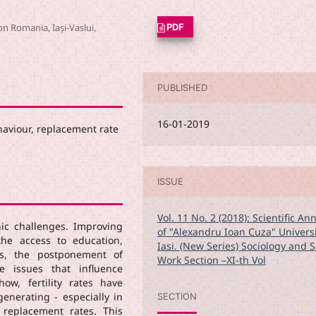
on Romania, Iași-Vaslui,
PDF
PUBLISHED
16-01-2019
ehaviour, replacement rate
ISSUE
Vol. 11 No. 2 (2018): Scientific An
ic challenges. Improving
of "Alexandru Ioan Cuza" Universi
he access to education,
Iasi. (New Series) Sociology and S
ds, the postponement of
Work Section –XI-th Vol
e issues that influence
show, fertility rates have
enerating - especially in
SECTION
replacement rates. This