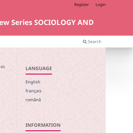
Register
Login
i. New Series SOCIOLOGY AND
Search
-th
LANGUAGE
English
français
română
INFORMATION