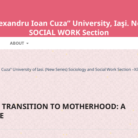
Alexandru Ioan Cuza” University, Iaş
SOCIAL WORK Section
ABOUT
an Cuza" University of Iasi. (New Series) Sociology and Social Work Section –XI
R TRANSITION TO MOTHERHOOD: A
E