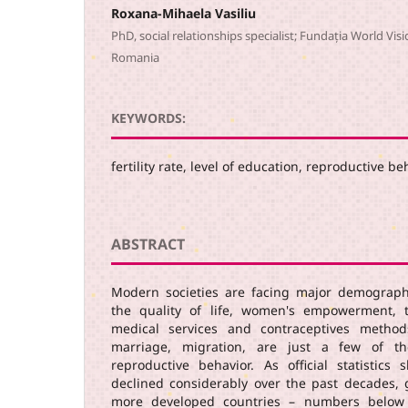
Roxana-Mihaela Vasiliu
PhD, social relationships specialist; Fundația World Visi
Romania
KEYWORDS:
fertility rate, level of education, reproductive b
ABSTRACT
Modern societies are facing major demograph
the quality of life, women's empowerment, t
medical services and contraceptives metho
marriage, migration, are just a few of th
reproductive behavior. As official statistics 
declined considerably over the past decades, g
more developed countries – numbers below 