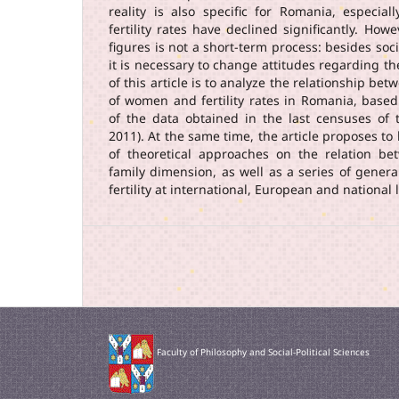
reality is also specific for Romania, especia
fertility rates have declined significantly. How
figures is not a short-term process: besides soc
it is necessary to change attitudes regarding th
of this article is to analyze the relationship bet
of women and fertility rates in Romania, based
of the data obtained in the last censuses of
2011). At the same time, the article proposes to 
of theoretical approaches on the relation b
family dimension, as well as a series of genera
fertility at international, European and national l
Faculty of Philosophy and Social-Political Sciences