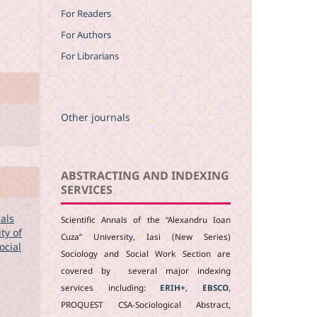
For Readers
For Authors
For Librarians
Other journals
ABSTRACTING AND INDEXING
SERVICES
nals
Scientific Annals of the “Alexandru Ioan
ty of
Cuza” University, Iasi (New Series)
ocial
Sociology and Social Work Section are
covered by several major indexing
services including:
ERIH+
,
EBSCO
,
PROQUEST CSA-Sociological Abstract,