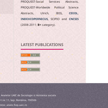
PROQUEST-Social Services Abstracts,
PROQUEST-Worldwide Political Science
Abstracts, Ulrich, IBSS
,
CEEOL
,
INDEXCOPERNICUS
,
SCIPIO and
CNCSIS
(2008-2011:
B+
category).
LATEST PUBLICATIONS
 Analelor UAIC de Sociologie si Asistenta sociala
l I nr. 11, Iaşi, România, 700506
ess: anale.fssp.uaic.ro