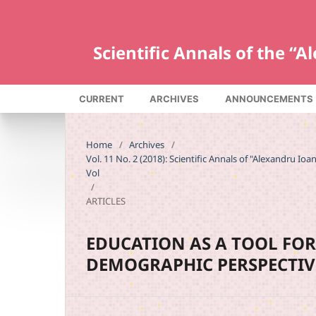
Scientific Annals of the “
CURRENT
ARCHIVES
ANNOUNCEMENTS
Home
/
Archives
/
Vol. 11 No. 2 (2018): Scientific Annals of "Alexandru Io
Vol
/
ARTICLES
EDUCATION AS A TOOL FO
DEMOGRAPHIC PERSPECTIV