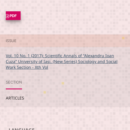
PDF
ISSUE
Vol. 10 No. 1 (2017): Scientific Annals of “Alexandru Ioan
Cuza” University of Iasi. (New Series) Sociology and Social
Work Section - Xth Vol
SECTION
ARTICLES
LANGUAGE