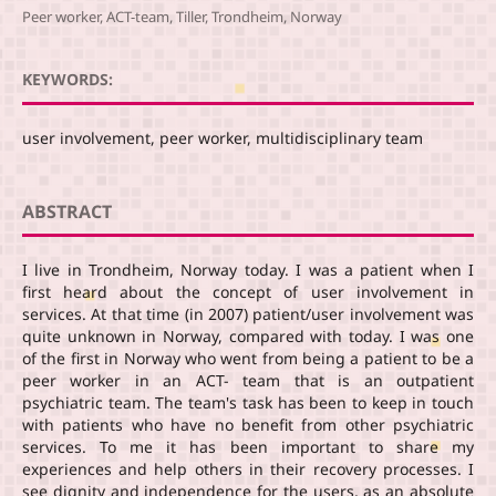
Peer worker, ACT-team, Tiller, Trondheim, Norway
KEYWORDS:
user involvement, peer worker, multidisciplinary team
ABSTRACT
I live in Trondheim, Norway today. I was a patient when I
first heard about the concept of user involvement in
services. At that time (in 2007) patient/user involvement was
quite unknown in Norway, compared with today. I was one
of the first in Norway who went from being a patient to be a
peer worker in an ACT- team that is an outpatient
psychiatric team. The team's task has been to keep in touch
with patients who have no benefit from other psychiatric
services. To me it has been important to share my
experiences and help others in their recovery processes. I
see dignity and independence for the users, as an absolute