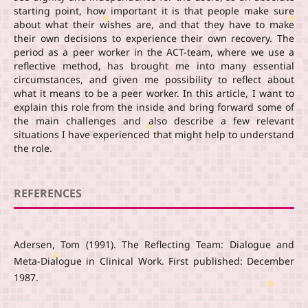
starting point, how important it is that people make sure
about what their wishes are, and that they have to make
their own decisions to experience their own recovery. The
period as a peer worker in the ACT-team, where we use a
reflective method, has brought me into many essential
circumstances, and given me possibility to reflect about
what it means to be a peer worker. In this article, I want to
explain this role from the inside and bring forward some of
the main challenges and also describe a few relevant
situations I have experienced that might help to understand
the role.
REFERENCES
Adersen, Tom (1991). The Reflecting Team: Dialogue and
Meta-Dialogue in Clinical Work. First published: December
1987.