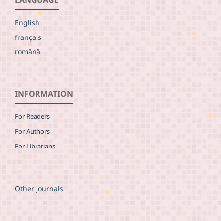
English
français
română
INFORMATION
For Readers
For Authors
For Librarians
Other journals