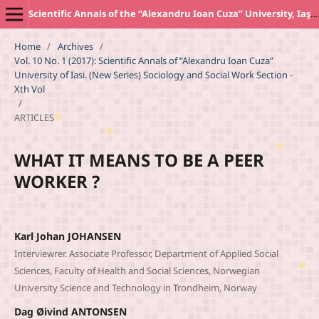
Scientific Annals of the “Alexandru Ioan Cuza” University, Iaşi. New Series SOCIOLOGY AND SOCIAL WORK Section
Home
/
Archives
/
Vol. 10 No. 1 (2017): Scientific Annals of “Alexandru Ioan Cuza”
University of Iasi. (New Series) Sociology and Social Work Section -
Xth Vol
/
ARTICLES
WHAT IT MEANS TO BE A PEER
WORKER ?
Karl Johan JOHANSEN
Interviewrer. Associate Professor, Department of Applied Social
Sciences, Faculty of Health and Social Sciences, Norwegian
University Science and Technology in Trondheim, Norway
Dag Øivind ANTONSEN