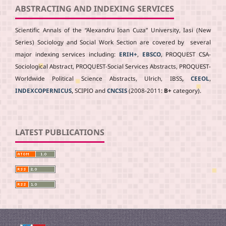
ABSTRACTING AND INDEXING SERVICES
Scientific Annals of the “Alexandru Ioan Cuza” University, Iasi (New
Series) Sociology and Social Work Section are covered by several
major indexing services including:
ERIH+
,
EBSCO
, PROQUEST CSA-
Sociological Abstract, PROQUEST-Social Services Abstracts, PROQUEST-
Worldwide Political Science Abstracts, Ulrich, IBSS
,
CEEOL
,
INDEXCOPERNICUS
,
SCIPIO and
CNCSIS
(2008-2011:
B+
category).
LATEST PUBLICATIONS