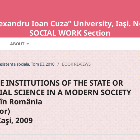
Alexandru Ioan Cuza” University, Iaş
SOCIAL WORK Section
ABOUT
asistenta sociala, Tom III, 2010
/
BOOK REVIEWS
E INSTITUTIONS OF THE STATE OR
IAL SCIENCE IN A MODERN SOCIETY
le în România
or)
aşi, 2009