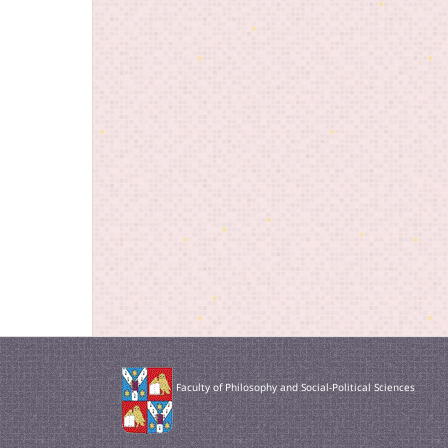
Faculty of Philosophy and Social-Political Sciences