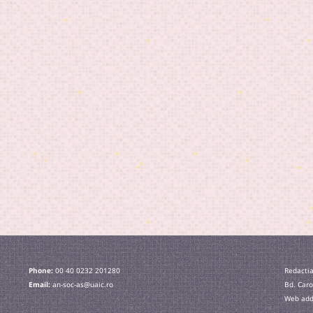
Phone:
00 40 0232 201280
Redactia
Email:
an-soc-as@uaic.ro
Bd. Caro
Web addr