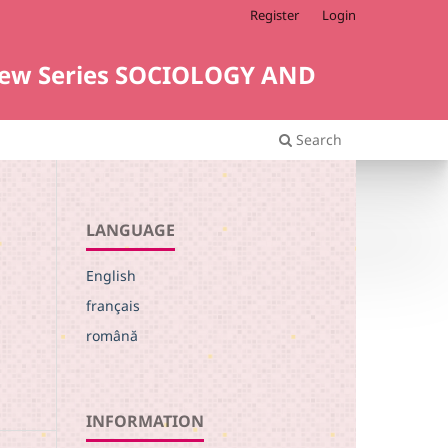
Register
Login
i. New Series SOCIOLOGY AND
Search
LANGUAGE
English
français
română
INFORMATION