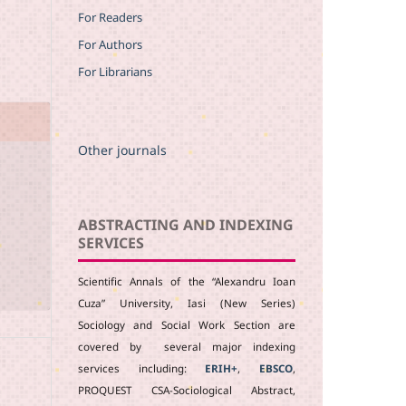
For Readers
For Authors
For Librarians
Other journals
ABSTRACTING AND INDEXING
SERVICES
Scientific Annals of the “Alexandru Ioan
Cuza” University, Iasi (New Series)
Sociology and Social Work Section are
covered by several major indexing
services including:
ERIH+
,
EBSCO
,
PROQUEST CSA-Sociological Abstract,