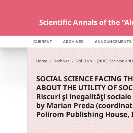
Scientific Annals of the “
CURRENT
ARCHIVES
ANNOUNCEMENTS
Home
/
Archives
/
Vol. 3 No. 1 (2010): Sociologie si 
SOCIAL SCIENCE FACING TH
ABOUT THE UTILITY OF SOC
Riscuri şi inegalităţi socia
by Marian Preda (coordinat
Polirom Publishing House, I