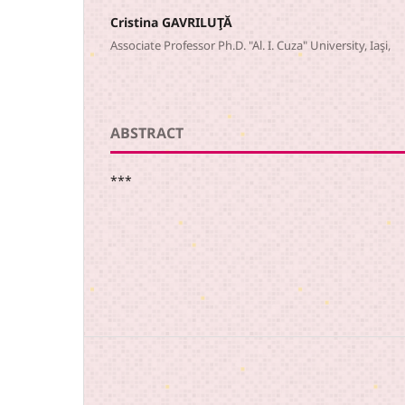
Cristina GAVRILUŢĂ
Associate Professor Ph.D. "Al. I. Cuza" University, Iaşi,
ABSTRACT
***