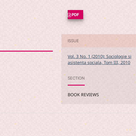
PDF
ISSUE
Vol. 3 No. 1 (2010): Sociologie si
asistenta sociala, Tom III, 2010
SECTION
BOOK REVIEWS