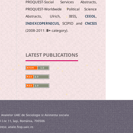
PROQUEST-Social Services Abstracts,
PROQUEST-Worldwide Political Science
Abstracts, Ulrich, IBSS
,
CEEOL
,
INDEXCOPERNICUS
,
SCIPIO and
CNCSIS
(2008-2011:
B+
category).
LATEST PUBLICATIONS
 Analelor UAIC de Sociologie si Asistenta sociala
l I nr. 11, Iaşi, România, 700506
ess: anale.fssp.uaic.ro