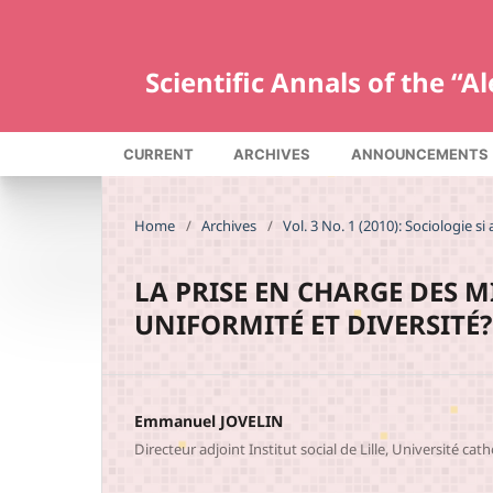
Scientific Annals of the “
CURRENT
ARCHIVES
ANNOUNCEMENTS
Home
/
Archives
/
Vol. 3 No. 1 (2010): Sociologie si 
LA PRISE EN CHARGE DES 
UNIFORMITÉ ET DIVERSITÉ?
Emmanuel JOVELIN
Directeur adjoint Institut social de Lille, Université cath