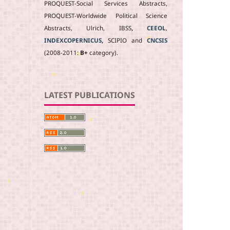
PROQUEST-Social Services Abstracts,
PROQUEST-Worldwide Political Science
Abstracts, Ulrich, IBSS
,
CEEOL
,
INDEXCOPERNICUS
,
SCIPIO and
CNCSIS
(2008-2011:
B+
category).
LATEST PUBLICATIONS