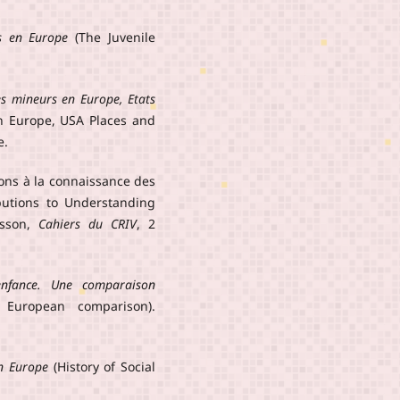
s en Europe
(The Juvenile
s mineurs en Europe, Etats
n Europe, USA Places and
e.
ions à la connaissance des
ibutions to Understanding
esson,
Cahiers du CRIV
, 2
enfance. Une comparaison
 European comparison).
en Europe
(History of Social