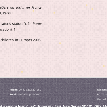
étiers du social en France
, Paris.
ucator’s statute"). In
Revue
cation), 1.
 children in Europe) 2008.
Phone:
00 40 0232 201280
Redactia
Email:
an-soc-as@uaic.ro
Bd. Caro
Web addr
e “Alexandru Ioan Cuza” University, Iaşi. New Series SOCIOLOGY