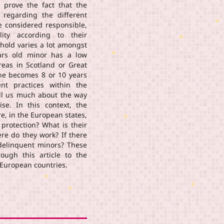
n prove the fact that the
regarding the different
e considered responsible,
lity according to their
shold varies a lot amongst
ars old minor has a low
reas in Scotland or Great
 he becomes 8 or 10 years
ent practices within the
tell us much about the way
ise. In this context, the
re, in the European states,
 protection? What is their
ere do they work? If there
 delinquent minors? These
ough this article to the
t European countries.