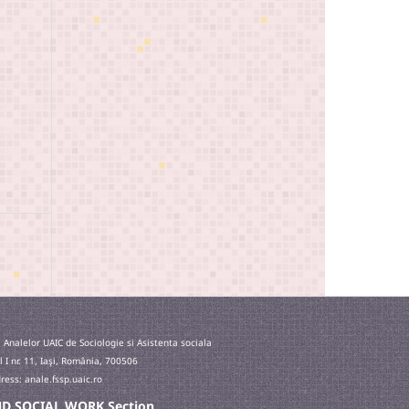
 Analelor UAIC de Sociologie si Asistenta sociala
l I nr. 11, Iaşi, România, 700506
ess: anale.fssp.uaic.ro
 AND SOCIAL WORK Section