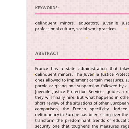
KEYWORDS:
delinquent minors, educators, juvenile just
professional culture, social work practices
ABSTRACT
France has a state administration that take
delinquent minors. The Juvenile Justice Protec
ones allowed to implement certain measures, su
parole or giving one suspension followed by a 
Juvenile Justice Protection Services guides a 
they will finally hire. But what happens in ot
short review of the situations of other European
comparison, the French specificity. Indeed
delinquency in Europe has been rising over the
transform the predominant trends of educati
security one that toughens the measures reg