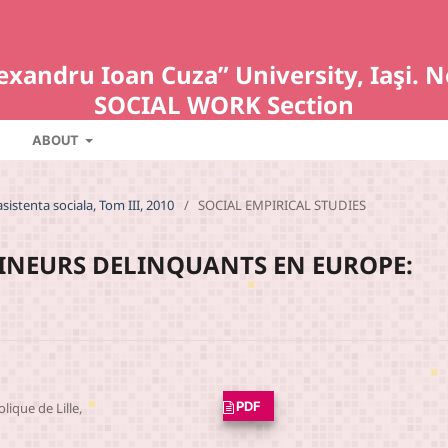
Alexandru Ioan Cuza” University, Iaş
SOCIAL WORK Section
ABOUT
asistenta sociala, Tom III, 2010
/
SOCIAL EMPIRICAL STUDIES
MINEURS DELINQUANTS EN EUROPE:
PDF
olique de Lille,