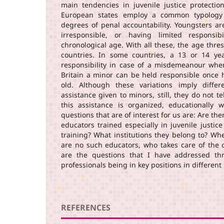
main tendencies in juvenile justice protectio
European states employ a common typology 
degrees of penal accountability. Youngsters ar
irresponsible, or having limited responsibi
chronological age. With all these, the age thre
countries. In some countries, a 13 or 14 ye
responsibility in case of a misdemeanour whe
Britain a minor can be held responsible once
old. Although these variations imply differ
assistance given to minors, still, they do not 
this assistance is organized, educationally w
questions that are of interest for us are: Are the
educators trained especially in juvenile justice
training? What institutions they belong to? Wh
are no such educators, who takes care of the
are the questions that I have addressed thr
professionals being in key positions in differen
REFERENCES