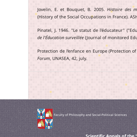
Jovelin, E. et Bouquet, B. 2005.
Histoire des m
(History of the Social Occupations in France). ASH
Pinatel, J. 1946. "Le statut de l'éducateur" ("Ed
de l'Éducation surveillée
(Journal of monitored Edu
Protection de l’enfance en Europe (Protection of
Forum
, UNASEA, 42, july.
Faculty of Philosophy and Social-Political Sciences
Scientific Annals of th