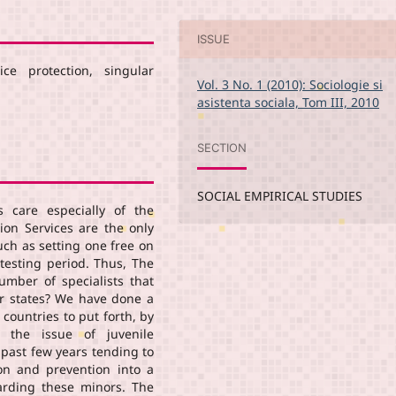
ISSUE
ice protection, singular
Vol. 3 No. 1 (2010): Sociologie si
asistenta sociala, Tom III, 2010
SECTION
SOCIAL EMPIRICAL STUDIES
s care especially of the
tion Services are the only
ch as setting one free on
testing period. Thus, The
number of specialists that
her states? We have done a
 countries to put forth, by
, the issue of juvenile
 past few years tending to
on and prevention into a
arding these minors. The