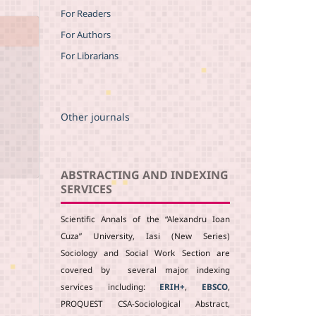
For Readers
For Authors
For Librarians
Other journals
ABSTRACTING AND INDEXING
SERVICES
Scientific Annals of the “Alexandru Ioan
Cuza” University, Iasi (New Series)
Sociology and Social Work Section are
covered by several major indexing
services including:
ERIH+
,
EBSCO
,
PROQUEST CSA-Sociological Abstract,