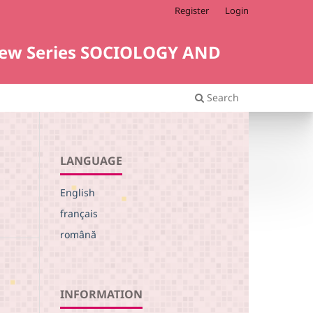
Register
Login
i. New Series SOCIOLOGY AND
Search
LANGUAGE
English
français
română
INFORMATION