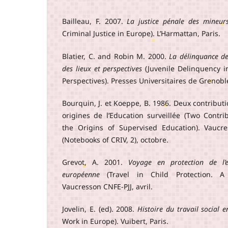
Bailleau, F. 2007.
La justice pénale des mineur
Criminal Justice in Europe). L’Harmattan, Paris.
Blatier, C. and Robin M. 2000.
La délinquance de
des lieux et perspectives
(Juvenile Delinquency i
Perspectives). Presses Universitaires de Grenobl
Bourquin, J. et Koeppe, B. 1986. Deux contribut
origines de l’Education surveillée (Two Contr
the Origins of Supervised Education). Vaucr
(Notebooks of CRIV, 2), octobre.
Grevot, A. 2001.
Voyage en protection de l’
européenne
(Travel in Child Protection. A
Vaucresson CNFE-PJJ, avril.
Jovelin, E. (ed). 2008.
Histoire du travail social 
Work in Europe). Vuibert, Paris.