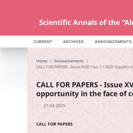
Scientific Annals of the “
CURRENT
ARCHIVES
ANNOUNCEMENTS
Home
/
Announcements
/
CALL FOR PAPERS - Issue XVIII / No. 1 / 2025: Equality 
CALL FOR PAPERS - Issue XVII
opportunity in the face of
27-04-2025
CALL FOR PAPERS