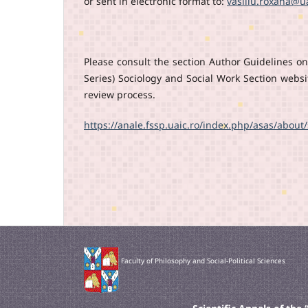
or sent in electronic format to:
vasiliu.roxana@ua
Please consult the section Author Guidelines on 
Series) Sociology and Social Work Section webs
review process.
https://anale.fssp.uaic.ro/index.php/asas/abou
Faculty of Philosophy and Social-Political Sciences