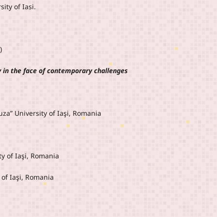
ity of Iasi.
)
y in the face of contemporary challenges
za” University of Iaşi, Romania
y of Iaşi, Romania
 of Iaşi, Romania