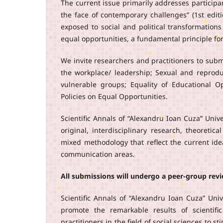
The current issue primarily addresses participa
the face of contemporary challenges” (1st edi
exposed to social and political transformation
equal opportunities, a fundamental principle for 
We invite researchers and practitioners to subm
the workplace/ leadership; Sexual and reproduc
vulnerable groups; Equality of Educational O
Policies on Equal Opportunities.
Scientific Annals of “Alexandru Ioan Cuza” Univ
original, interdisciplinary research, theoretic
mixed methodology that reflect the current ide
communication areas.
All submissions will undergo a peer-group rev
Scientific Annals of “Alexandru Ioan Cuza” Univ
promote the remarkable results of scientifi
practitioners in the field of social sciences to 