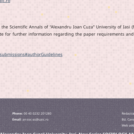
ic.ro
the Scientific Annals of “Alexandru Ioan Cuza” University of Iasi 
ite for further information regarding the paper requirements and
t/submissions#authorGuidelines
Phone:
00 40 0232 201280
Redactia
Email:
an-soc-as@uaic.ro
Bd. Caro
Web addr