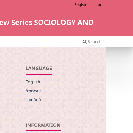
Register
Login
i. New Series SOCIOLOGY AND
Search
LANGUAGE
English
français
română
INFORMATION