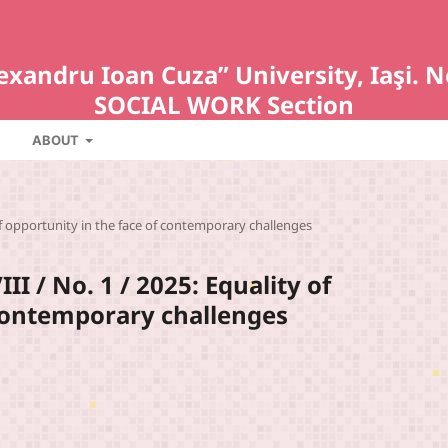
Alexandru Ioan Cuza” University, Iaş
SOCIAL WORK Section
ABOUT
of opportunity in the face of contemporary challenges
I / No. 1 / 2025: Equality of
 contemporary challenges