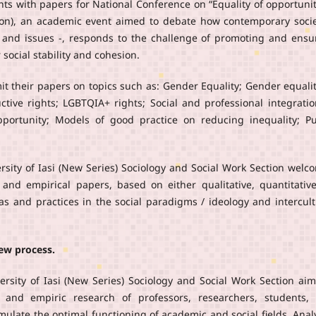
nts with papers for National Conference on “Equality of opportunit
tion), an academic event aimed to debate how contemporary socie
s and issues -, responds to the challenge of promoting and ensu
social stability and cohesion.
it their papers on topics such as: Gender Equality; Gender equalit
tive rights; LGBTQIA+ rights; Social and professional integratio
pportunity; Models of good practice on reducing inequality; Pu
ersity of Iasi (New Series) Sociology and Social Work Section welc
al and empirical papers, based on either qualitative, quantitative
as and practices in the social paradigms / ideology and intercult
iew process.
ersity of Iasi (New Series) Sociology and Social Work Section aim
c and empiric research of professors, researchers, students,
stimulate the optimal functioning of academic and social fields. Anal