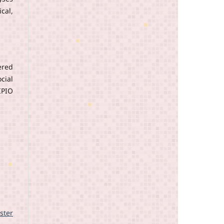
cal,
ered
cial
IPIO
ster