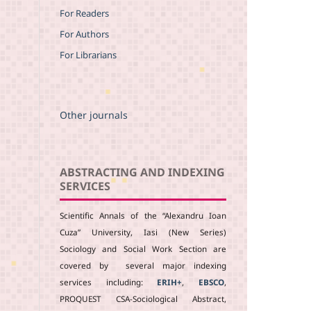
For Readers
For Authors
For Librarians
Other journals
ABSTRACTING AND INDEXING
SERVICES
Scientific Annals of the “Alexandru Ioan
Cuza” University, Iasi (New Series)
Sociology and Social Work Section are
covered by several major indexing
services including:
ERIH+
,
EBSCO
,
PROQUEST CSA-Sociological Abstract,