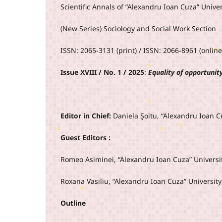
Scientific Annals of “Alexandru Ioan Cuza” Univers
(New Series) Sociology and Social Work Section
ISSN: 2065-3131 (print) / ISSN: 2066-8961 (online
Issue XVIII / No. 1 / 2025
:
Equality of opportunit
Editor in Chief:
Daniela Şoitu, “Alexandru Ioan Cu
Guest Editors :
Romeo Asiminei, “Alexandru Ioan Cuza” Universit
Roxana Vasiliu, “Alexandru Ioan Cuza” University
Outline