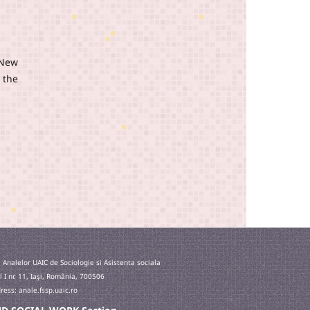
(New
 the
 Analelor UAIC de Sociologie si Asistenta sociala
l I nr. 11, Iaşi, România, 700506
ess: anale.fssp.uaic.ro