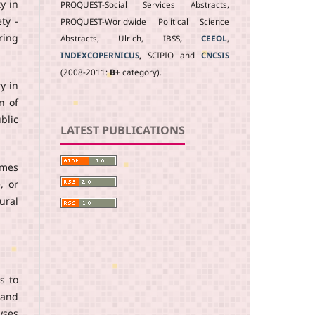
y in
PROQUEST-Social Services Abstracts,
ty -
PROQUEST-Worldwide Political Science
ring
Abstracts, Ulrich, IBSS
,
CEEOL
,
INDEXCOPERNICUS
,
SCIPIO and
CNCSIS
(2008-2011:
B+
category).
y in
n of
blic
LATEST PUBLICATIONS
omes
, or
ural
s to
 and
yses