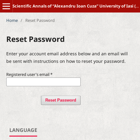
Scientific Annals of “Alexandru Ioan Cuza” University of Iasi (New Series) POLITICAL SCIENCE
Home
/
Reset Password
Reset Password
Enter your account email address below and an email will
be sent with instructions on how to reset your password.
Registered user's email
*
Reset Password
LANGUAGE