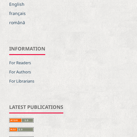
English
français
română
INFORMATION
For Readers
For Authors
For Librarians
LATEST PUBLICATIONS