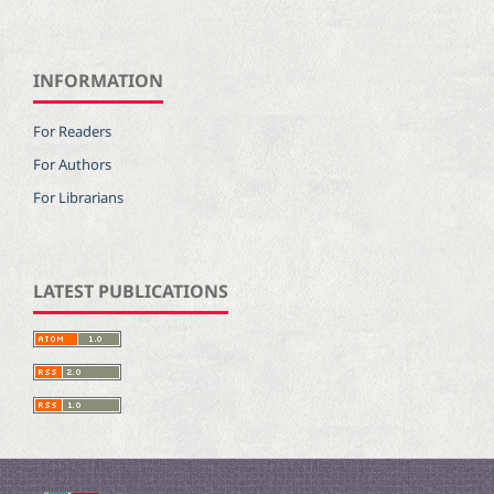
INFORMATION
For Readers
For Authors
For Librarians
LATEST PUBLICATIONS