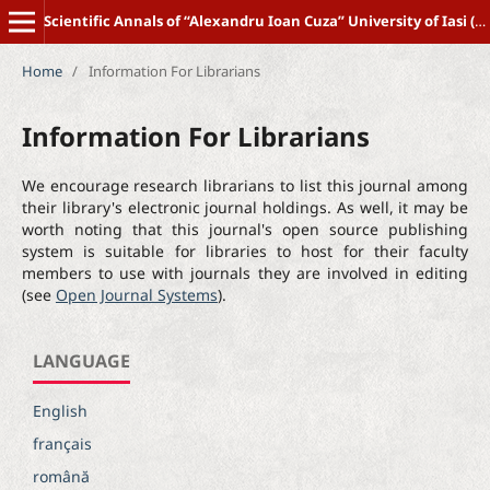
Scientific Annals of “Alexandru Ioan Cuza” University of Iasi (New Series) POLITICAL SCIENCE
Home
/
Information For Librarians
Information For Librarians
We encourage research librarians to list this journal among
their library's electronic journal holdings. As well, it may be
worth noting that this journal's open source publishing
system is suitable for libraries to host for their faculty
members to use with journals they are involved in editing
(see
Open Journal Systems
).
LANGUAGE
English
français
română