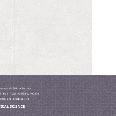
entul de Stiinte Politice
l I nr. 11, Iaşi, România, 700506
ess: anale.fssp.uaic.ro
ITICAL SCIENCE