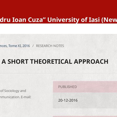
ndru Ioan Cuza” University of Iasi (N
iences, Tome XI, 2016
/
RESEARCH NOTES
: A SHORT THEORETICAL APPROACH
PUBLISHED
y of Sociology and
munication. E-mail:
20-12-2016