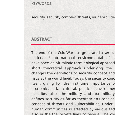
KEYWORDS:
security, security complex, threats, vulnerabiliti
ABSTRACT
The end of the Cold War has generated a series
national / international environmental of s
developed an pluralistic terminological approach
short theoretical approach underlying the 
changes the definitions of security concept an
riscs at the world level. Today, the security con
itself, giving for the first time importance
economic, social, cultural, political, environ
describe, also, the military and non-milita
defines security as far as theoreticians consid
concept of threats and vulnerabilities, underl
human communities is affected by various fac
also in the the private lives of people. The co