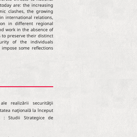
 today are: the increasing
ic clashes, the growing
in international relations,
on in different regional
and work in the absence of
 to preserve their distinct
urity of the individuals
s impose some reflections
le realizării securităţii
itatea naţională la început
l : Studii Strategice de