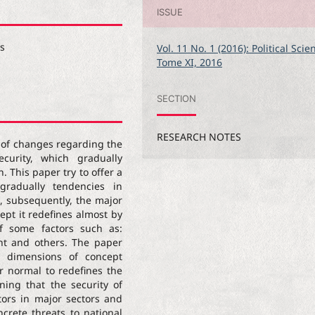
ISSUE
es
Vol. 11 No. 1 (2016): Political Scie
Tome XI, 2016
SECTION
RESEARCH NOTES
 of changes regarding the
ecurity, which gradually
. This paper try to offer a
gradually tendencies in
d, subsequently, the major
cept it redefines almost by
 of some factors such as:
ment and others. The paper
ry dimensions of concept
er normal to redefines the
ining that the security of
tors in major sectors and
ncrete threats to national