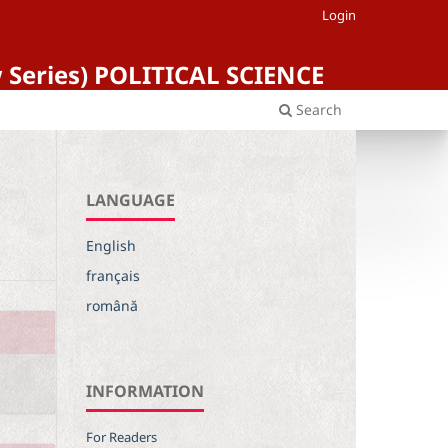
Login
ew Series) POLITICAL SCIENCE
Search
LANGUAGE
English
français
română
INFORMATION
For Readers