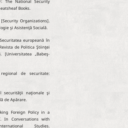
r: The National Security
heatsheaf Books.
 [Security Organizations].
ogie şi Asistenţă Socială.
 Securitatea europeană în
Revista de Politica Ştiinţei
. [Universitatea „Babeş-
regional de securitate:
 securităţii naţionale şi
ală de Apărare.
aking Foreign Policy in a
. In Conversations with
rnational Studies.