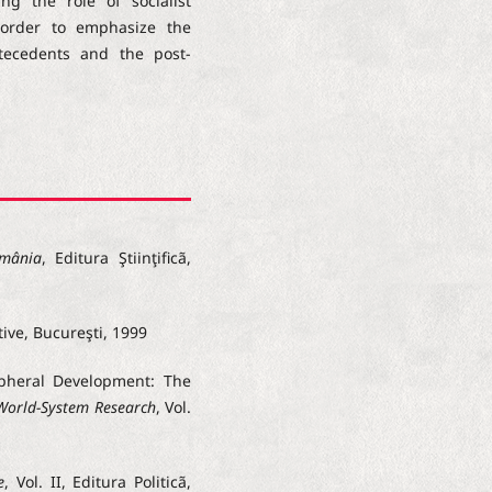
ng the role of socialist
order to emphasize the
tecedents and the post-
omânia
, Editura Ştiinţificã,
tive, Bucureşti, 1999
ipheral Development: The
 World-System Research
, Vol.
e
, Vol. II, Editura Politicã,