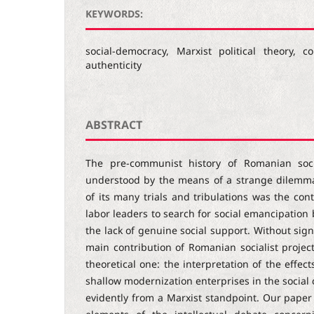
KEYWORDS:
social-democracy, Marxist political theory,
authenticity
ABSTRACT
The pre-communist history of Romanian soc
understood by the means of a strange dilemma.
of its many trials and tribulations was the con
labor leaders to search for social emancipation 
the lack of genuine social support. Without signi
main contribution of Romanian socialist project 
theoretical one: the interpretation of the effec
shallow modernization enterprises in the social 
evidently from a Marxist standpoint. Our paper