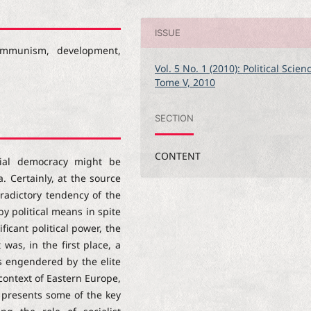
ISSUE
 communism, development,
Vol. 5 No. 1 (2010): Political Scien
Tome V, 2010
SECTION
CONTENT
ial democracy might be
 Certainly, at the source
tradictory tendency of the
by political means in spite
ficant political power, the
was, in the first place, a
ts engendered by the elite
context of Eastern Europe,
 presents some of the key