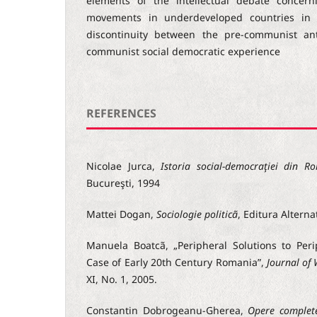
elements of the intellectual debate concerni
movements in underdeveloped countries in 
discontinuity between the pre-communist an
communist social democratic experience
REFERENCES
Nicolae Jurca,
Istoria social-democraţiei din R
Bucureşti, 1994
Mattei Dogan,
Sociologie politicã
, Editura Alterna
Manuela Boatcã, „Peripheral Solutions to Per
Case of Early 20th Century Romania”,
Journal of
XI, No. 1, 2005.
Constantin Dobrogeanu-Gherea,
Opere complet