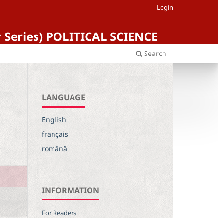
Login
ew Series) POLITICAL SCIENCE
Search
LANGUAGE
English
français
română
INFORMATION
For Readers