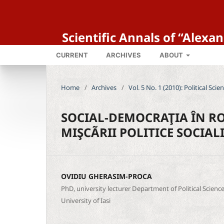
Scientific Annals of “Alexa
CURRENT
ARCHIVES
ABOUT
Home
/
Archives
/
Vol. 5 No. 1 (2010): Political Sci
SOCIAL-DEMOCRAŢIA ÎN R
MIŞCÃRII POLITICE SOCIALI
OVIDIU GHERASIM-PROCA
PhD, university lecturer Department of Political Scien
University of Iasi