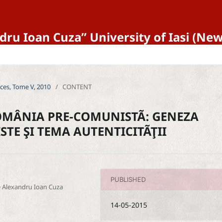
ndru Ioan Cuza” University of Iasi (N
ences, Tome V, 2010
/
CONTENT
OMÂNIA PRE-COMUNISTÃ: GENEZA
STE ŞI TEMA AUTENTICITÃŢII
PUBLISHED
ce Alexandru Ioan Cuza
14-05-2015