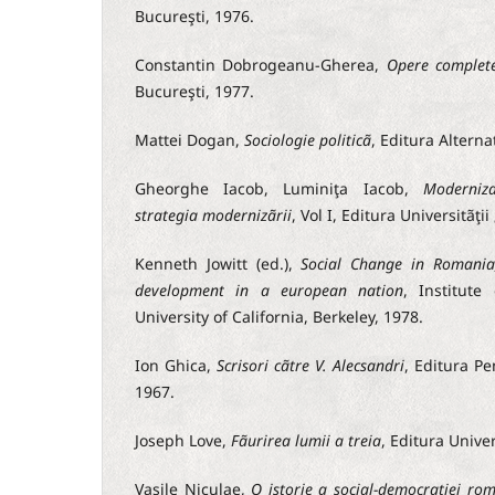
Bucureşti, 1976.
Constantin Dobrogeanu-Gherea,
Opere complet
Bucureşti, 1977.
Mattei Dogan,
Sociologie politicã
, Editura Alterna
Gheorghe Iacob, Luminiţa Iacob,
Moderniza
strategia modernizãrii
, Vol I, Editura Universitãţii 
Kenneth Jowitt (ed.),
Social Change in Romania
development in a european nation
, Institute
University of California, Berkeley, 1978.
Ion Ghica,
Scrisori cãtre V. Alecsandri
, Editura Pe
1967.
Joseph Love,
Fãurirea lumii a treia
, Editura Unive
Vasile Niculae,
O istorie a social-democraţiei ro