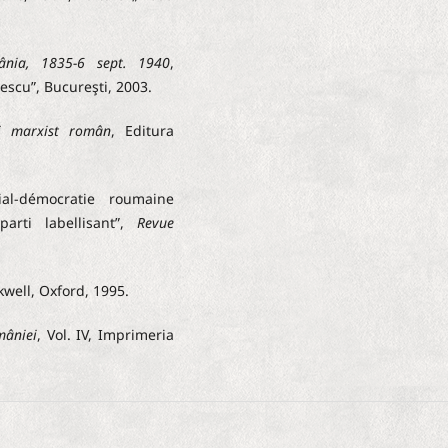
ânia, 1835-6 sept. 1940
,
escu”, Bucureşti, 2003.
ui marxist român
, Editura
al-démocratie roumaine
arti labellisant”,
Revue
kwell, Oxford, 1995.
mâniei
, Vol. IV, Imprimeria