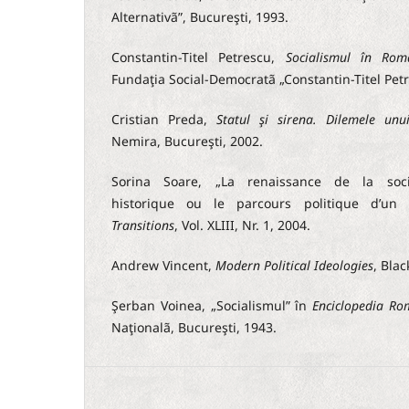
Alternativã”, Bucureşti, 1993.
Constantin-Titel Petrescu,
Socialismul în Rom
Fundaţia Social-Democratã „Constantin-Titel Petr
Cristian Preda,
Statul şi sirena. Dilemele un
Nemira, Bucureşti, 2002.
Sorina Soare, „La renaissance de la soci
historique ou le parcours politique d’un p
Transitions
, Vol. XLIII, Nr. 1, 2004.
Andrew Vincent,
Modern Political Ideologies
, Blac
Şerban Voinea, „Socialismul” în
Enciclopedia Ro
Naţionalã, Bucureşti, 1943.