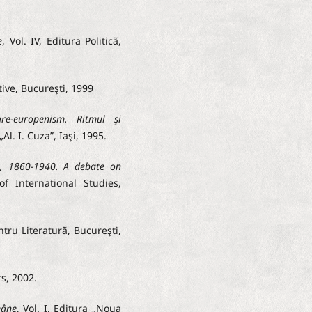
e
, Vol. IV, Editura Politicã,
tive, Bucureşti, 1999
re-europenism. Ritmul şi
„Al. I. Cuza”, Iaşi, 1995.
, 1860-1940. A debate on
 of International Studies,
ntru Literaturã, Bucureşti,
rs, 2002.
mâne
, Vol. I, Editura „Noua