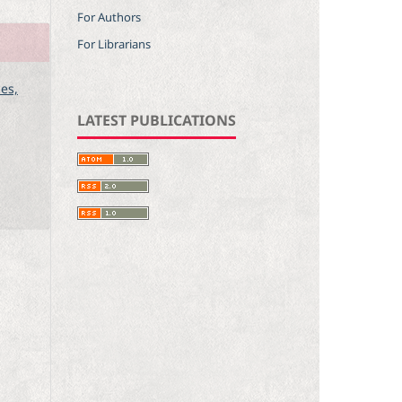
For Authors
For Librarians
ces,
LATEST PUBLICATIONS