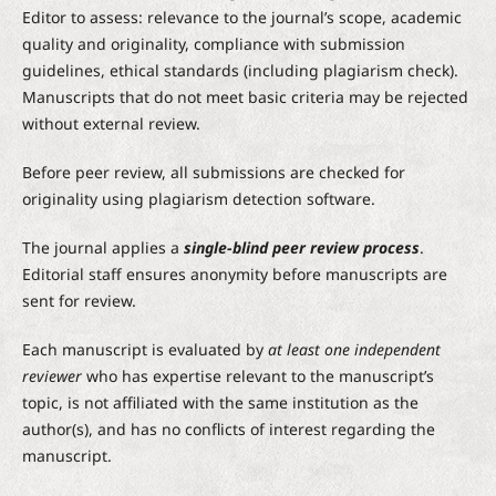
Editor to assess: relevance to the journal’s scope, academic
quality and originality, compliance with submission
guidelines, ethical standards (including plagiarism check).
Manuscripts that do not meet basic criteria may be rejected
without external review.
Before peer review, all submissions are checked for
originality using plagiarism detection software.
The journal applies a
single-blind peer review process
.
Editorial staff ensures anonymity before manuscripts are
sent for review.
Each manuscript is evaluated by
at least one independent
reviewer
who has expertise relevant to the manuscript’s
topic, is not affiliated with the same institution as the
author(s), and has no conflicts of interest regarding the
manuscript.