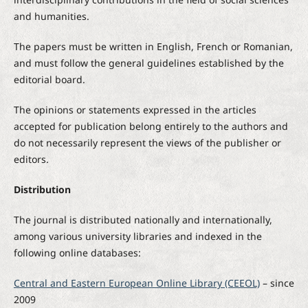
and humanities.
The papers must be written in English, French or Romanian,
and must follow the general guidelines established by the
editorial board.
The opinions or statements expressed in the articles
accepted for publication belong entirely to the authors and
do not necessarily represent the views of the publisher or
editors.
Distribution
The journal is distributed nationally and internationally,
among various university libraries and indexed in the
following online databases:
Central and Eastern European Online Library (CEEOL)
– since
2009