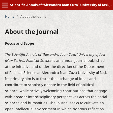
Scientific Annals of “Alexandru Ioan Cuza” University of Iasi (New Series) POLITICAL SCIENCE
Home
/
About the Journal
About the Journal
Focus and Scope
The Scientific Annals of "Alexandru Ioan Cuza" University of Iași
(New Series). Political Science
is an annual journal published
at the initiative and under the direction of the Department
of Political Science at Alexandru Ioan Cuza University of Iași.
Its primary aim is to foster the exchange of ideas and
contribute to scholarly debate in the field of political
science, while actively welcoming contributions that engage
with broader interdisciplinary perspectives across the social
sciences and humanities. The journal seeks to cultivate an
open intellectual environment in which rigorous reflection