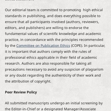
Our editorial team is committed to promoting high ethical
standards in publishing, and does everything possible to
ensure that all participants involved (authors, reviewers,
editors, and publishers) are willing to endorse the
fundamental values of scientific knowledge and academic
practice, in concordance with the principles recommended
by the
Committee on Publication Ethics
(COPE). In particular,
it is important that authors comply with the rules of
professional ethics applicable in their field of academic
research. Authors are also responsible for taking all
precautions necessary to avoid any suspicion of plagiarism
or any doubt regarding the authenticity of their work and
the attribution of copyright.
Peer Review Policy
All submitted manuscripts undergo an initial screening by
the Editor-in-Chief or a designated Manager/Associate