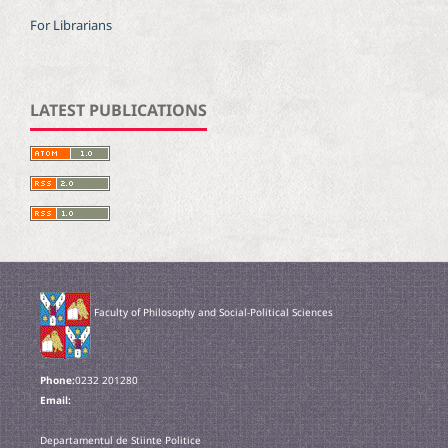
For Librarians
LATEST PUBLICATIONS
Faculty of Philosophy and Social-Political Sciences
Phone:
0232 201280
Email:
Departamentul de Stiinte Politice