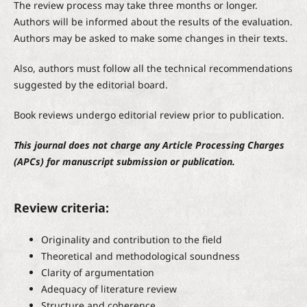
The review process may take three months or longer.
Authors will be informed about the results of the evaluation.
Authors may be asked to make some changes in their texts.
Also, authors must follow all the technical recommendations
suggested by the editorial board.
Book reviews undergo editorial review prior to publication.
This journal does not charge any Article Processing Charges
(APCs) for manuscript submission or publication.
Review criteria:
Originality and contribution to the field
Theoretical and methodological soundness
Clarity of argumentation
Adequacy of literature review
Structure and coherence