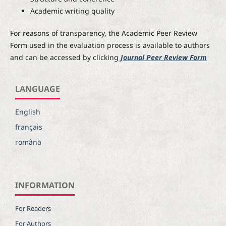
Academic writing quality
For reasons of transparency, the Academic Peer Review
Form used in the evaluation process is available to authors
and can be accessed by clicking
Journal Peer Review Form
LANGUAGE
English
français
română
INFORMATION
For Readers
For Authors