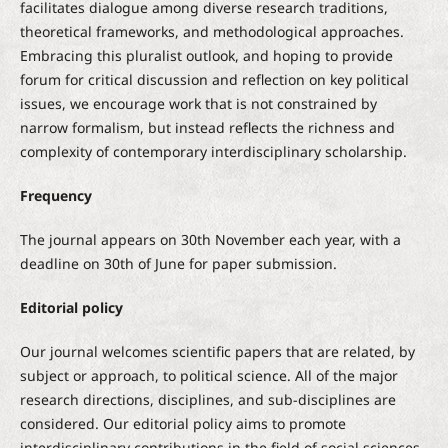
facilitates dialogue among diverse research traditions,
theoretical frameworks, and methodological approaches.
Embracing this pluralist outlook, and hoping to provide
forum for critical discussion and reflection on key political
issues, we encourage work that is not constrained by
narrow formalism, but instead reflects the richness and
complexity of contemporary interdisciplinary scholarship.
Frequency
The journal appears on 30th November each year, with a
deadline on 30th of June for paper submission.
Editorial policy
Our journal welcomes scientific papers that are related, by
subject or approach, to political science. All of the major
research directions, disciplines, and sub-disciplines are
considered. Our editorial policy aims to promote
interdisciplinary contributions in the field of social sciences