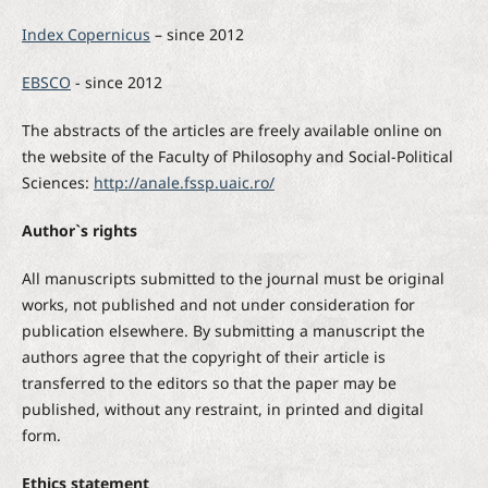
Index Copernicus
– since 2012
EBSCO
- since 2012
The abstracts of the articles are freely available online on
the website of the Faculty of Philosophy and Social-Political
Sciences:
http://anale.fssp.uaic.ro/
Author`s rights
All manuscripts submitted to the journal must be original
works, not published and not under consideration for
publication elsewhere. By submitting a manuscript the
authors agree that the copyright of their article is
transferred to the editors so that the paper may be
published, without any restraint, in printed and digital
form.
Ethics statement