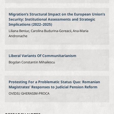
Migration’s Structural Impact on the European Union’s
Security: Institutional Assessments and Strategic
Implications (2022–2025)
Liliana Beniuc, Carolina Budurina-Goreacii, Ana-Maria
Andronache
Liberal Variants Of Communitarianism
Bogdan Constantin Mihailescu
Protesting For a Problematic Status Quo: Romanian
Magistrates’ Responses to Judicial Pension Reform
OVIDIU GHERASIM-PROCA