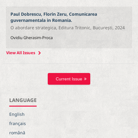
Paul Dobrescu, Florin Zeru, Comunicarea
guvernamentala in Romania.
O abordare strategica, Editura Tritonic, București, 2024
Ovidiu Gherasim-Proca
View All Issues
Current Issue
LANGUAGE
English
français
română