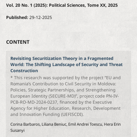
Vol. 20 No. 1 (2025): Political Sciences, Tome XX, 2025
Published:
29-12-2025
CONTENT
Revisiting Securitization Theory in a Fragmented
World: The Shifting Landscape of Security and Threat
Construction
* This research was supported by the project “EU and
Romania’s Contribution to Civil Security in Moldova:
Policies, Strategic Partnerships, and Strengthening
European Identity (SECURE-MD)”, project code PN-IV-
PCB-RO-MD-2024-0237, financed by the Executive
Agency for Higher Education, Research, Development
and Innovation Funding (UEFISCDI).
Corina Barbaros, Liliana Beniuc, Emil Andrei Toescu, Hera Erin
Susanyi