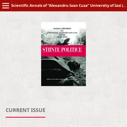
Scientific Annals of “Alexandru Ioan Cuza” University of Iasi (New Series) POLITICAL SCIENCE
CURRENT ISSUE