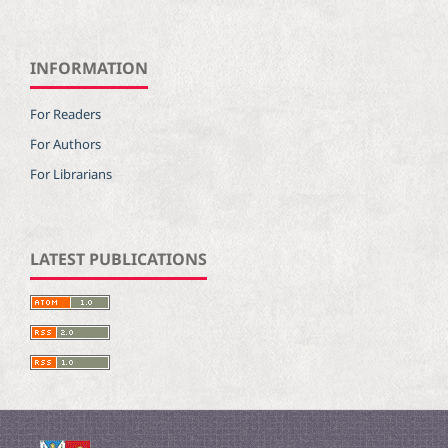
INFORMATION
For Readers
For Authors
For Librarians
LATEST PUBLICATIONS