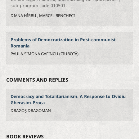
sub-program code 010501.
DIANA HÎRBU , MARCEL BENCHECI
Problems of Democratization in Post-communist
Romania
PAULA-SIMONA GAFINCU (CIUBOTĂ)
COMMENTS AND REPLIES
Democracy and Totalitarianism. A Response to Ovidiu
Gherasim-Proca
DRAGOȘ DRAGOMAN
BOOK REVIEWS