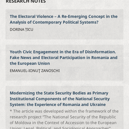
RESEARCH NOTES
The Electoral Violence – A Re-Emerging Concept in the
Analysis of Contemporary Political Systems?
DORINA ȚICU
Youth Civic Engagement in the Era of Disinformation.
Fake News and Electoral Participation in Romania and
the European Union
EMANUEL-IONUŢ ZANOSCHI
Modernizing the State Security Bodies as Primary
Institutional Components of the National Security
System: the Experience of Romania and Ukraine
* The article was developed within the framework of the
research project “The National Security of the Republic
of Moldova in the Context of Accession to the European
Union: Legal, Political, and Sociological Approaches”,