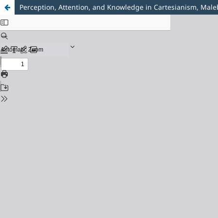
Perception, Attention, and Knowledge in Cartesianism, Mal