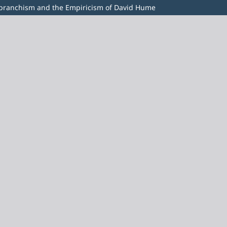
ebranchism and the Empiricism of David Hume