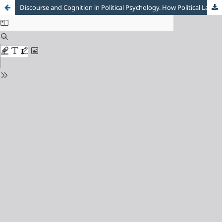
Discourse and Cognition in Political Psychology. How Political Language Could Shape Emotions and Beliefs?