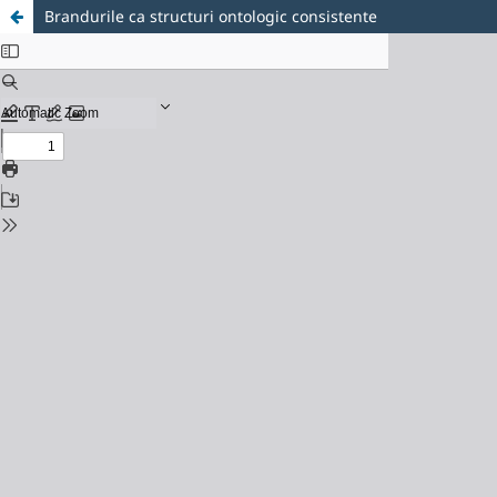
Brandurile ca structuri ontologic consistente