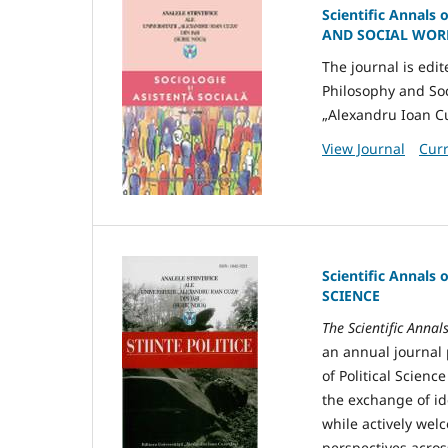
Scientific Annals 
AND SOCIAL WORK
The journal is edi
Philosophy and Soc
„Alexandru Ioan Cuz
View Journal
Curr
Scientific Annals 
SCIENCE
The Scientific Annal
an annual journal 
of Political Scienc
the exchange of ide
while actively wel
perspectives acros