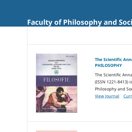
Faculty of Philosophy and Soci
The Scientific Ann
PHILOSOPHY
The Scientific Anna
(ISSN 1221-8413) i
Philosophy and Soci
View Journal
Curr