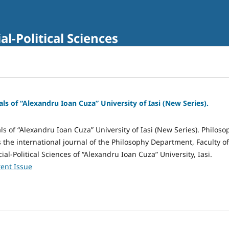
al-Political Sciences
als of “Alexandru Ioan Cuza” University of Iasi (New Series).
ls of “Alexandru Ioan Cuza” University of Iasi (New Series). Philoso
s the international journal of the Philosophy Department, Faculty of
al-Political Sciences of “Alexandru Ioan Cuza” University, Iasi.
ent Issue