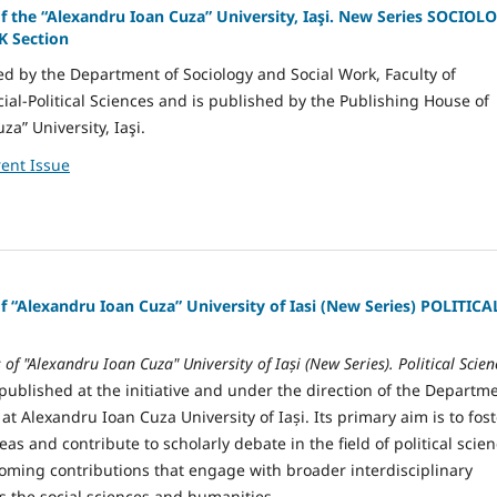
of the “Alexandru Ioan Cuza” University, Iaşi. New Series SOCIOL
 Section
ted by the Department of Sociology and Social Work, Faculty of
ial-Political Sciences and is published by the Publishing House of
a” University, Iaşi.
ent Issue
of “Alexandru Ioan Cuza” University of Iasi (New Series) POLITICA
s of "Alexandru Ioan Cuza" University of Iași (New Series). Political Scien
published at the initiative and under the direction of the Departm
e at Alexandru Ioan Cuza University of Iași. Its primary aim is to fos
as and contribute to scholarly debate in the field of political scien
coming contributions that engage with broader interdisciplinary
s the social sciences and humanities.