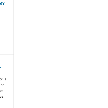
OGY
L
ce
is
ent
ter
ce,