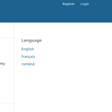
Register
Login
Language
English
français
phy
română