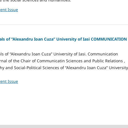
ent Issue
nals of “Alexandru Ioan Cuza” University of Iasi COMMUNICATION
als of “Alexandru Ioan Cuza” University of Iasi. Communication
urnal of the Chair of Communicatin Sciences and Public Relations ,
hy and Social-Political Sciences of “Alexandru Ioan Cuza” University
ent Issue