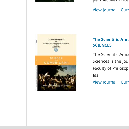
View Journal
Curr
The Scientific An
SCIENCES
The Scientific Ann
Sciences is the jo
Faculty of Philosop
Iasi.
View Journal
Curr