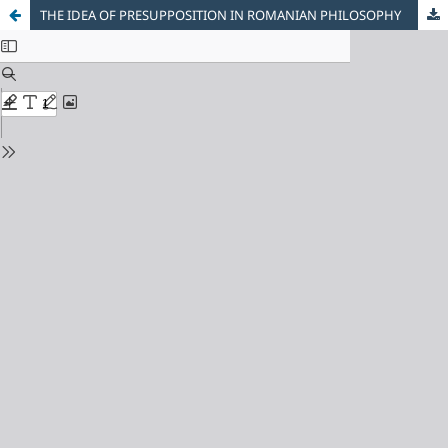
THE IDEA OF PRESUPPOSITION IN ROMANIAN PHILOSOPHY