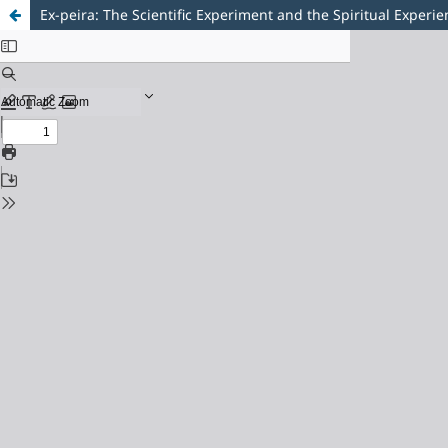
Ex-peira: The Scientific Experiment and the Spiritual Experi