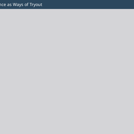
ence as Ways of Tryout