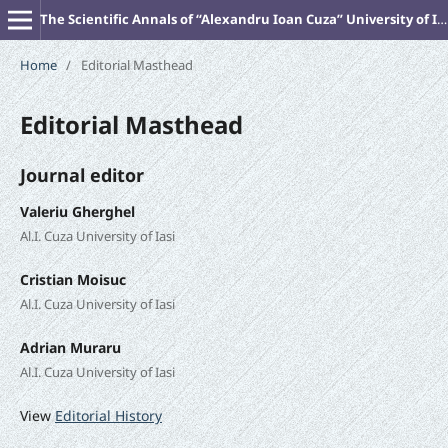
The Scientific Annals of “Alexandru Ioan Cuza” University of Iasi (New Series). PHILOSOPHY
Home
/
Editorial Masthead
Editorial Masthead
Journal editor
Valeriu Gherghel
Al.I. Cuza University of Iasi
Cristian Moisuc
Al.I. Cuza University of Iasi
Adrian Muraru
Al.I. Cuza University of Iasi
View
Editorial History