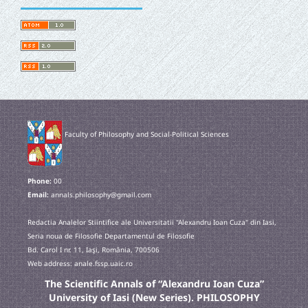
Faculty of Philosophy and Social-Political Sciences
Phone:
00
Email:
annals.philosophy@gmail.com
Redactia Analelor Stiintifice ale Universitatii "Alexandru Ioan Cuza" din Iasi,
Seria noua de Filosofie Departamentul de Filosofie
Bd. Carol I nr. 11, Iaşi, România, 700506
Web address: anale.fssp.uaic.ro
The Scientific Annals of “Alexandru Ioan Cuza”
University of Iasi (New Series). PHILOSOPHY