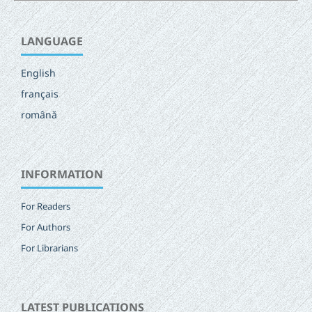
LANGUAGE
English
français
română
INFORMATION
For Readers
For Authors
For Librarians
LATEST PUBLICATIONS