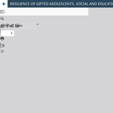
RESILIENCE OF GIFTED ADOLESCENTS. SOCIAL AND EDUCAT