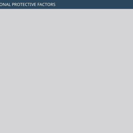
IONAL PROTECTIVE FACTORS