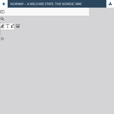
NORWAY – A WELFARE STATE. THE NORDIC WAY