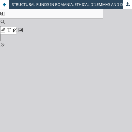
STRUCTURAL FUNDS IN ROMANIA: ETHICAL DILEMMAS AND DEVELOPMENT PERSPECTIVES